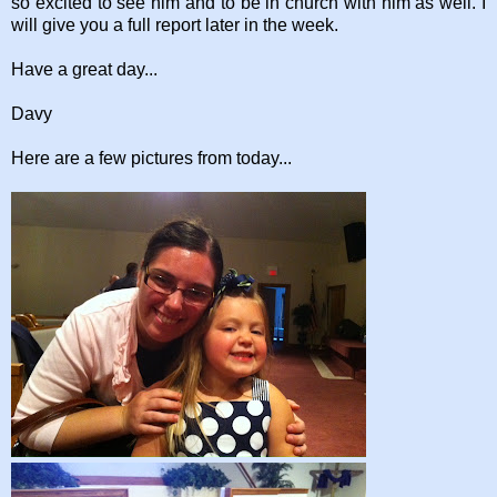
so excited to see him and to be in church with him as well. I
will give you a full report later in the week.
Have a great day...
Davy
Here are a few pictures from today...