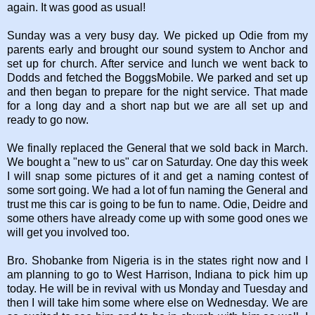
again. It was good as usual!
Sunday was a very busy day. We picked up Odie from my
parents early and brought our sound system to Anchor and
set up for church. After service and lunch we went back to
Dodds and fetched the BoggsMobile. We parked and set up
and then began to prepare for the night service. That made
for a long day and a short nap but we are all set up and
ready to go now.
We finally replaced the General that we sold back in March.
We bought a "new to us" car on Saturday. One day this week
I will snap some pictures of it and get a naming contest of
some sort going. We had a lot of fun naming the General and
trust me this car is going to be fun to name. Odie, Deidre and
some others have already come up with some good ones we
will get you involved too.
Bro. Shobanke from Nigeria is in the states right now and I
am planning to go to West Harrison, Indiana to pick him up
today. He will be in revival with us Monday and Tuesday and
then I will take him some where else on Wednesday. We are