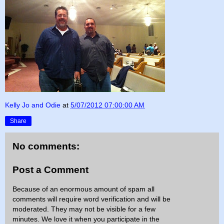
Kelly Jo and Odie
at
5/07/2012 07:00:00 AM
Share
No comments:
Post a Comment
Because of an enormous amount of spam all
comments will require word verification and will be
moderated. They may not be visible for a few
minutes. We love it when you participate in the