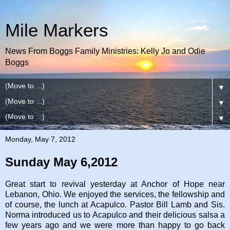
Mile Markers
News From Boggs Family Ministries: Kelly Jo and Odie
Boggs
▼
▼
▼
Monday, May 7, 2012
Sunday May 6,2012
Great start to revival yesterday at Anchor of Hope near
Lebanon, Ohio. We enjoyed the services, the fellowship and
of course, the lunch at Acapulco. Pastor Bill Lamb and Sis.
Norma introduced us to Acapulco and their delicious salsa a
few years ago and we were more than happy to go back