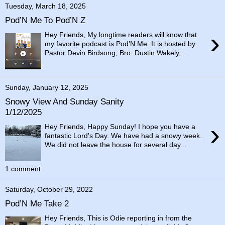
Tuesday, March 18, 2025
Pod’N Me To Pod’N Z
›
Hey Friends, My longtime readers will know that
my favorite podcast is Pod’N Me. It is hosted by
Pastor Devin Birdsong, Bro. Dustin Wakely, ...
Sunday, January 12, 2025
Snowy View And Sunday Sanity
1/12/2025
›
Hey Friends, Happy Sunday! I hope you have a
fantastic Lord's Day. We have had a snowy week.
We did not leave the house for several day...
1 comment:
Saturday, October 29, 2022
Pod’N Me Take 2
Hey Friends, This is Odie reporting in from the