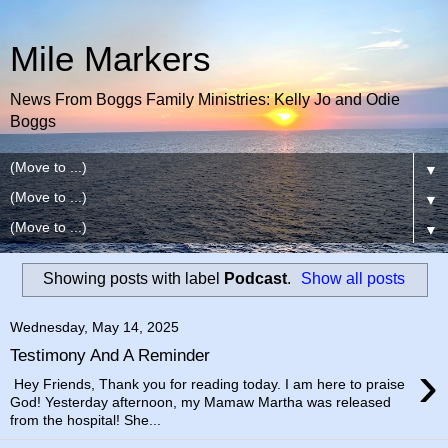
Mile Markers
News From Boggs Family Ministries: Kelly Jo and Odie
Boggs
▼
▼
▼
Showing posts with label
Podcast
.
Show all posts
Wednesday, May 14, 2025
Testimony And A Reminder
›
Hey Friends, Thank you for reading today. I am here to praise
God! Yesterday afternoon, my Mamaw Martha was released
from the hospital! She...