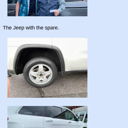
The Jeep with the spare.