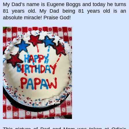
My Dad’s name is Eugene Boggs and today he turns
81 years old. My Dad being 81 years old is an
absolute miracle! Praise God!