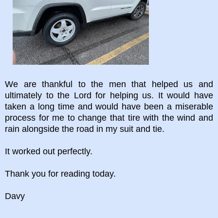
We are thankful to the men that helped us and
ultimately to the Lord for helping us. It would have
taken a long time and would have been a miserable
process for me to change that tire with the wind and
rain alongside the road in my suit and tie.
It worked out perfectly.
Thank you for reading today.
Davy