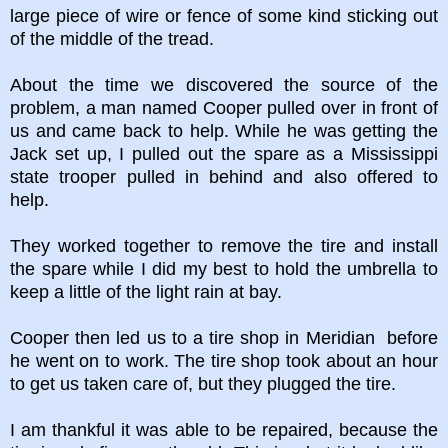
large piece of wire or fence of some kind sticking out
of the middle of the tread.
About the time we discovered the source of the
problem, a man named Cooper pulled over in front of
us and came back to help. While he was getting the
Jack set up, I pulled out the spare as a Mississippi
state trooper pulled in behind and also offered to
help.
They worked together to remove the tire and install
the spare while I did my best to hold the umbrella to
keep a little of the light rain at bay.
Cooper then led us to a tire shop in Meridian before
he went on to work. The tire shop took about an hour
to get us taken care of, but they plugged the tire.
I am thankful it was able to be repaired, because the