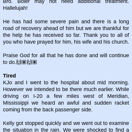
Bro. Boler may not need additional treatment.
Hallelujah!
He has had some severe pain and there is a long
road of recovery ahead of him but we are thankful for
the help he has received so far. Thank you to all of
you who have prayed for him, his wife and his church.
Praise God for all that he has done and will continue
to do.🙌🏽🙌🏽
Tired
KJo and I went to the hospital about mid morning.
However we intended to be there much earlier. While
driving on I-20 a few miles west of Meridian,
Mississippi we heard an awful and sudden racket
coming from the back passenger side.
Kelly got stopped quickly and we went out to examine
the situation in the rain. We were shocked to find a