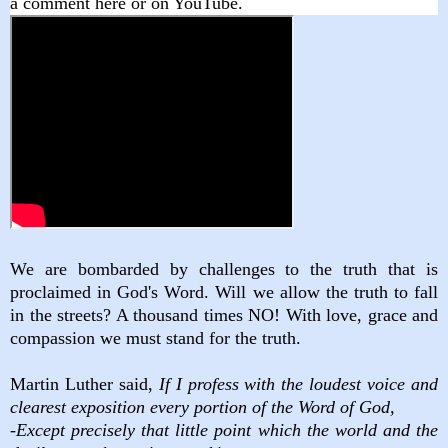
a comment here or on YouTube.
We are bombarded by challenges to the truth that is
proclaimed in God's Word. Will we allow the truth to fall
in the streets? A thousand times NO! With love, grace and
compassion we must stand for the truth.
Martin Luther said,
If I profess with the loudest voice and
clearest exposition every portion of the Word of God,
-Except precisely that little point which the world and the