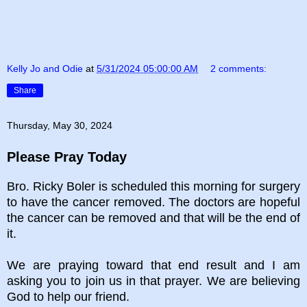
Kelly Jo and Odie
at
5/31/2024 05:00:00 AM
2 comments:
Share
Thursday, May 30, 2024
Please Pray Today
Bro. Ricky Boler is scheduled this morning for surgery
to have the cancer removed. The doctors are hopeful
the cancer can be removed and that will be the end of
it.
We are praying toward that end result and I am
asking you to join us in that prayer. We are believing
God to help our friend.