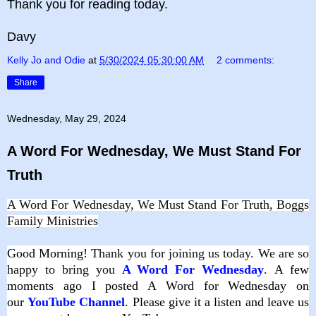
Thank you for reading today.
Davy
Kelly Jo and Odie
at
5/30/2024 05:30:00 AM
2 comments:
Share
Wednesday, May 29, 2024
A Word For Wednesday, We Must Stand For
Truth
A Word For Wednesday, We Must Stand For Truth, Boggs
Family Ministries
Good
Morning!
Thank you for joining us today. We are so
happy to bring you
A Word For Wednesday
.
A few
moments ago I posted A Word for Wednesday on
our
YouTube Channel
. Please give it a listen and leave us