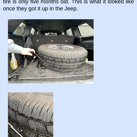
tire is only five months old. This is what it looked like
once they got it up in the Jeep.