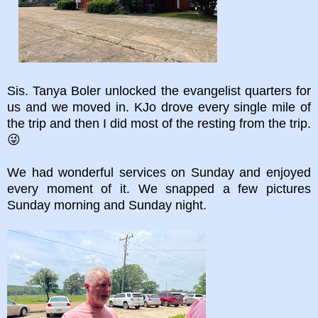
Sis. Tanya Boler unlocked the evangelist quarters for
us and we moved in. KJo drove every single mile of
the trip and then I did most of the resting from the trip.
😜
We had wonderful services on Sunday and enjoyed
every moment of it. We snapped a few pictures
Sunday morning and Sunday night.