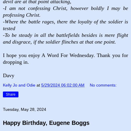
devil are at that point attacking,
-I am not confessing Christ, however boldly I may be
professing Christ.
-Where the battle rages, there the loyalty of the soldier is
tested
-To be steady in all the battlefields besides is mere flight
and disgrace, if the soldier flinches at that one point.
I hope you enjoy A Word For Wednesday. Thank you for
dropping in.
Davy
Kelly Jo and Odie
at
5/29/2024 06:02:00 AM
No comments:
Share
Tuesday, May 28, 2024
Happy Birthday, Eugene Boggs