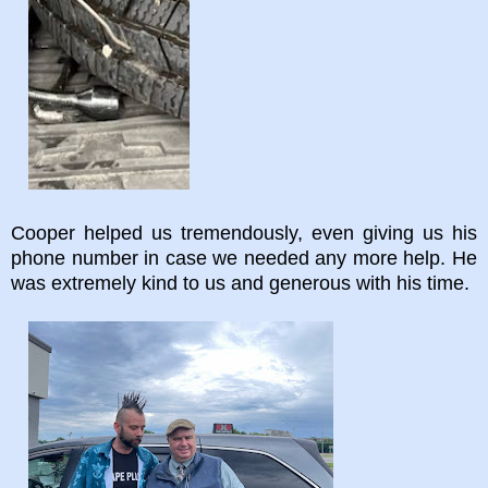
Cooper helped us tremendously, even giving us his
phone number in case we needed any more help. He
was extremely kind to us and generous with his time.