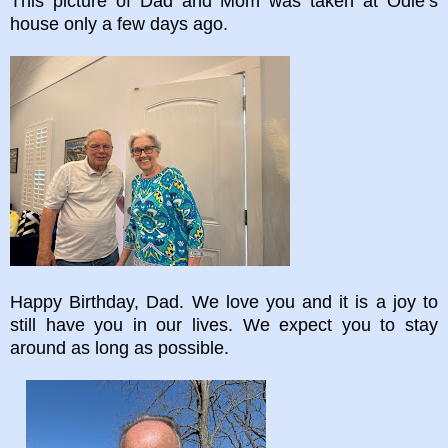
This picture of Dad and Mom was taken at Odie’s
house only a few days ago.
Happy Birthday, Dad. We love you and it is a joy to
still have you in our lives. We expect you to stay
around as long as possible.