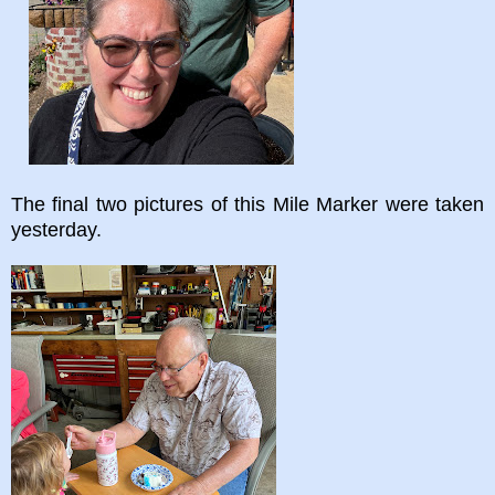
The final two pictures of this Mile Marker were taken
yesterday.