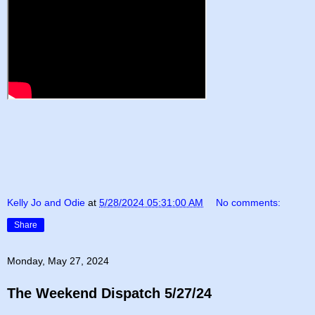
Kelly Jo and Odie
at
5/28/2024 05:31:00 AM
No comments:
Share
Monday, May 27, 2024
The Weekend Dispatch 5/27/24