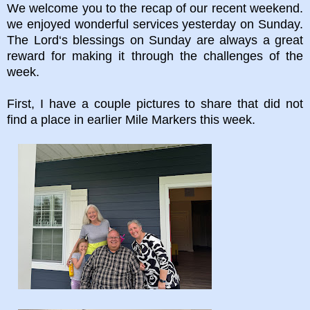
We welcome you to the recap of our recent weekend.
we enjoyed wonderful services yesterday on Sunday.
The Lord‘s blessings on Sunday are always a great
reward for making it through the challenges of the
week.
First, I have a couple pictures to share that did not
find a place in earlier Mile Markers this week.