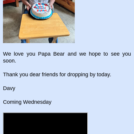
We love you Papa Bear and we hope to see you
soon.
Thank you dear friends for dropping by today.
Davy
Coming Wednesday