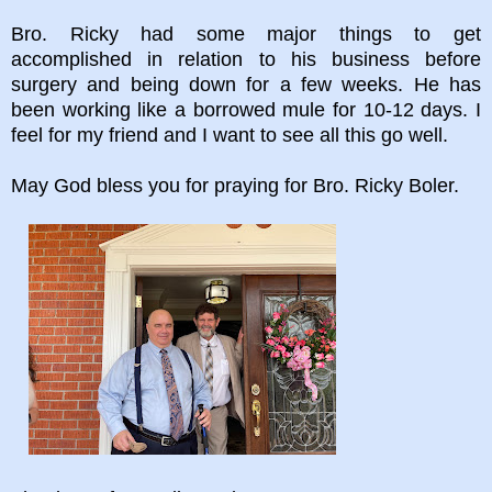
Bro. Ricky had some major things to get
accomplished in relation to his business before
surgery and being down for a few weeks. He has
been working like a borrowed mule for 10-12 days. I
feel for my friend and I want to see all this go well.
May God bless you for praying for Bro. Ricky Boler.