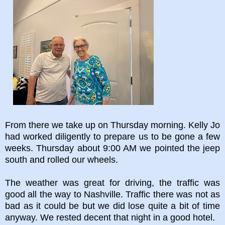
From there we take up on Thursday morning. Kelly Jo
had worked diligently to prepare us to be gone a few
weeks. Thursday about 9:00 AM we pointed the jeep
south and rolled our wheels.
The weather was great for driving, the traffic was
good all the way to Nashville. Traffic there was not as
bad as it could be but we did lose quite a bit of time
anyway. We rested decent that night in a good hotel.