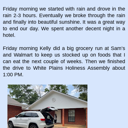
Friday morning we started with rain and drove in the
rain 2-3 hours. Eventually we broke through the rain
and finally into beautiful sunshine. It was a great way
to end our day. We spent another decent night in a
hotel.
Friday morning Kelly did a big grocery run at Sam’s
and Walmart to keep us stocked up on foods that I
can eat the next couple of weeks. Then we finished
the drive to White Plains Holiness Assembly about
1:00 PM.