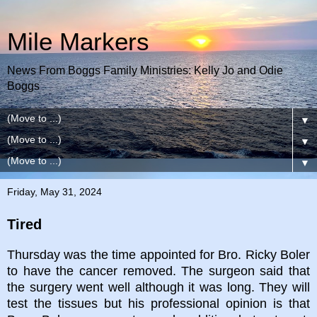
Mile Markers
News From Boggs Family Ministries: Kelly Jo and Odie
Boggs
▼
▼
▼
Friday, May 31, 2024
Tired
Thursday was the time appointed for Bro. Ricky Boler
to have the cancer removed. The surgeon said that
the surgery went well although it was long. They will
test the tissues but his professional opinion is that