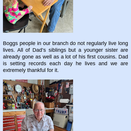
Boggs people in our branch do not regularly live long
lives. All of Dad’s siblings but a younger sister are
already gone as well as a lot of his first cousins. Dad
is setting records each day he lives and we are
extremely thankful for it.