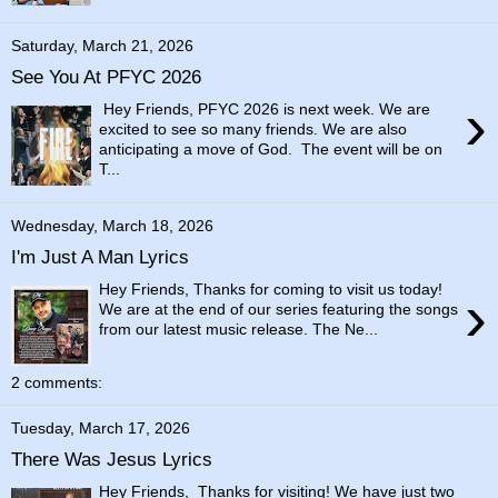
Saturday, March 21, 2026
See You At PFYC 2026
›
Hey Friends, PFYC 2026 is next week. We are
excited to see so many friends. We are also
anticipating a move of God. The event will be on
T...
Wednesday, March 18, 2026
I'm Just A Man Lyrics
Hey Friends, Thanks for coming to visit us today!
›
We are at the end of our series featuring the songs
from our latest music release. The Ne...
2 comments:
Tuesday, March 17, 2026
There Was Jesus Lyrics
Hey Friends, Thanks for visiting! We have just two