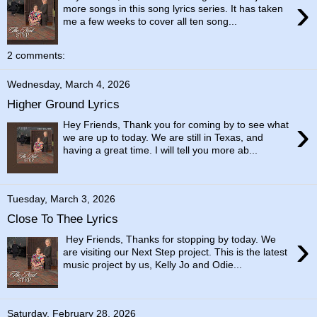
›
more songs in this song lyrics series. It has taken
me a few weeks to cover all ten song...
2 comments:
Wednesday, March 4, 2026
Higher Ground Lyrics
›
Hey Friends, Thank you for coming by to see what
we are up to today. We are still in Texas, and
having a great time. I will tell you more ab...
Tuesday, March 3, 2026
Close To Thee Lyrics
›
Hey Friends, Thanks for stopping by today. We
are visiting our Next Step project. This is the latest
music project by us, Kelly Jo and Odie...
Saturday, February 28, 2026