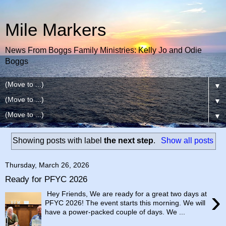
Mile Markers
News From Boggs Family Ministries: Kelly Jo and Odie
Boggs
▼
▼
▼
Showing posts with label
the next step
.
Show all posts
Thursday, March 26, 2026
Ready for PFYC 2026
›
Hey Friends, We are ready for a great two days at
PFYC 2026! The event starts this morning. We will
have a power-packed couple of days. We ...