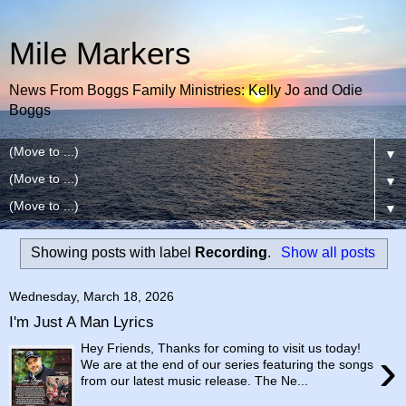
Mile Markers
News From Boggs Family Ministries: Kelly Jo and Odie
Boggs
▼
▼
▼
Showing posts with label
Recording
.
Show all posts
Wednesday, March 18, 2026
I'm Just A Man Lyrics
Hey Friends, Thanks for coming to visit us today!
›
We are at the end of our series featuring the songs
from our latest music release. The Ne...