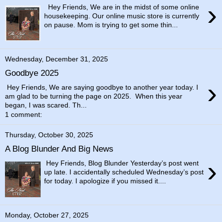
›
Hey Friends, We are in the midst of some online
housekeeping. Our online music store is currently
on pause. Mom is trying to get some thin...
Wednesday, December 31, 2025
Goodbye 2025
›
Hey Friends, We are saying goodbye to another year today. I
am glad to be turning the page on 2025. When this year
began, I was scared. Th...
1 comment:
Thursday, October 30, 2025
A Blog Blunder And Big News
›
Hey Friends, Blog Blunder Yesterday’s post went
up late. I accidentally scheduled Wednesday’s post
for today. I apologize if you missed it....
Monday, October 27, 2025