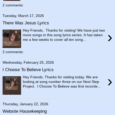
2 comments:
Tuesday, March 17, 2026
There Was Jesus Lyrics
Hey Friends, Thanks for visiting! We have just two
›
more songs in this song lyrics series. It has taken
me a few weeks to cover all ten song...
2 comments:
Wednesday, February 25, 2026
I Choose To Believe Lyrics
›
Hey Friends, Thanks for visiting today. We are
looking at song number three on our Next Step
Project. I Choose To Believe was first recorde...
Thursday, January 22, 2026
Website Housekeeping