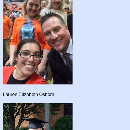
Lauren Elizabeth Osborn