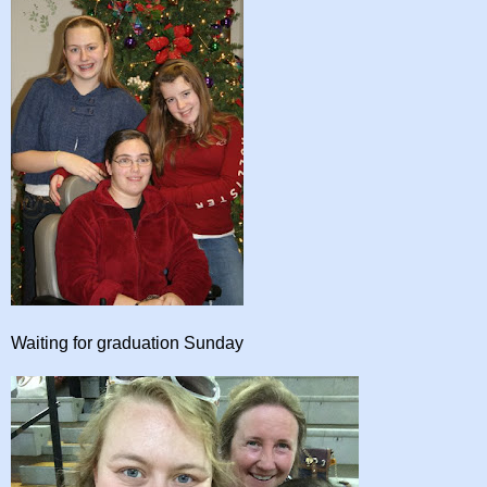
Waiting for graduation Sunday