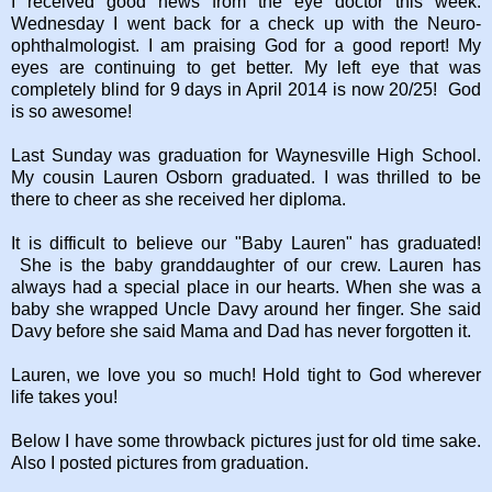
I received good news from the eye doctor this week.
Wednesday I went back for a check up with the Neuro-
ophthalmologist. I am praising God for a good report! My
eyes are continuing to get better. My left eye that was
completely blind for 9 days in April 2014 is now 20/25! God
is so awesome!
Last Sunday was graduation for Waynesville High School.
My cousin Lauren Osborn graduated. I was thrilled to be
there to cheer as she received her diploma.
It is difficult to believe our "Baby Lauren" has graduated!
She is the baby granddaughter of our crew. Lauren has
always had a special place in our hearts. When she was a
baby she wrapped Uncle Davy around her finger. She said
Davy before she said Mama and Dad has never forgotten it.
Lauren, we love you so much! Hold tight to God wherever
life takes you!
Below I have some throwback pictures just for old time sake.
Also I posted pictures from graduation.