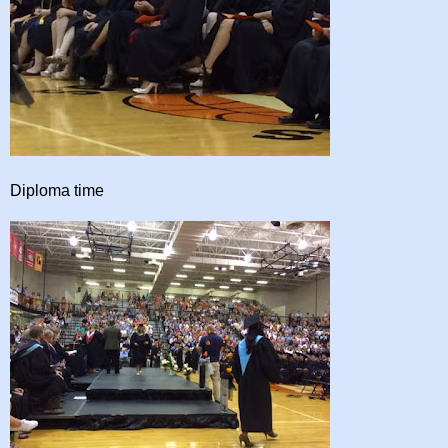
Diploma time