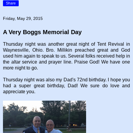
Share
Friday, May 29, 2015
A Very Boggs Memorial Day
Thursday night was another great night of Tent Revival in
Waynesville, Ohio. Bro. Millikin preached great and God
used him again to speak to us. Several folks received help in
the altar service and prayer line. Praise God! We have one
more night to go.
Thursday night was also my Dad's 72nd birthday. I hope you
had a super great birthday, Dad! We sure do love and
appreciate you.