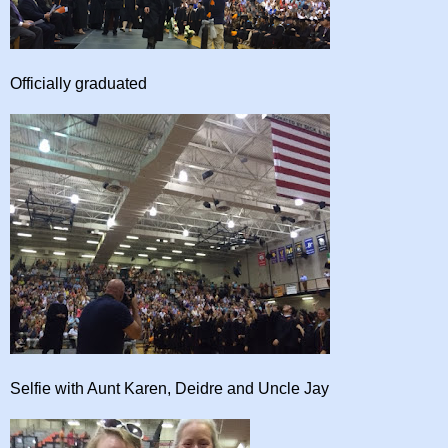
Officially graduated
Selfie with Aunt Karen, Deidre and Uncle Jay