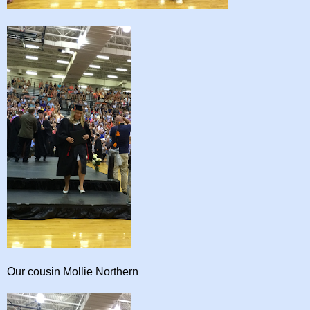
Our cousin Mollie Northern