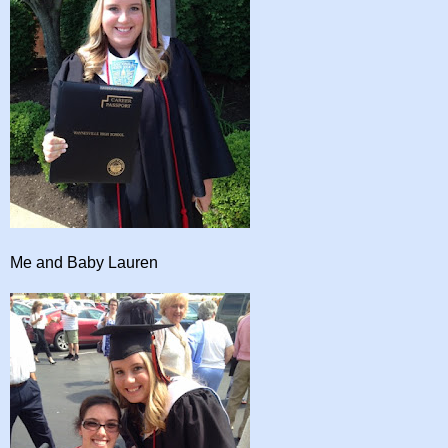
Me and Baby Lauren