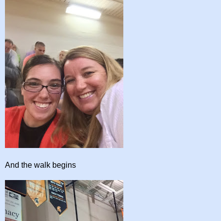
And the walk begins