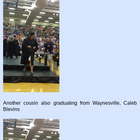
Another cousin also graduating from Waynesville, Caleb
Blevins