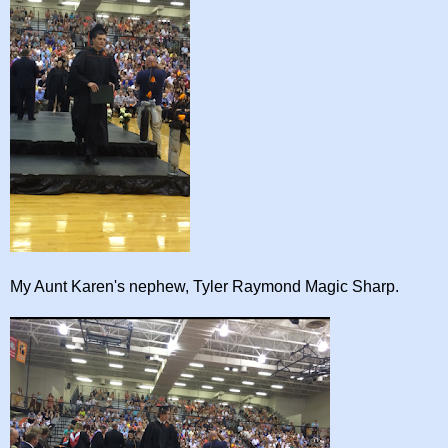
My Aunt Karen's nephew, Tyler Raymond Magic Sharp.