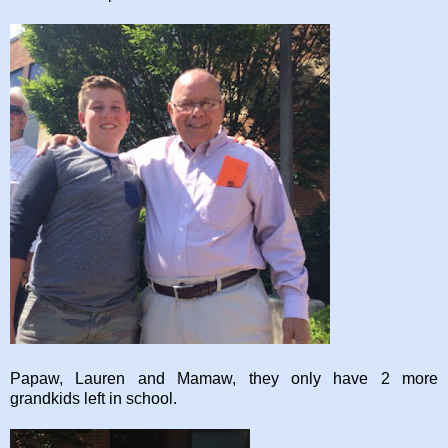
Papaw, Lauren and Mamaw, they only have 2 more
grandkids left in school.