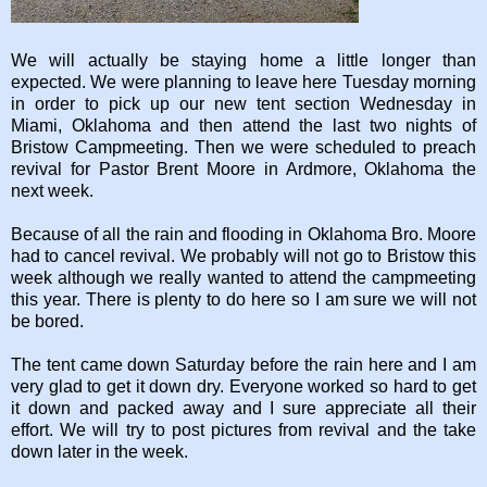
We will actually be staying home a little longer than
expected. We were planning to leave here Tuesday morning
in order to pick up our new tent section Wednesday in
Miami, Oklahoma and then attend the last two nights of
Bristow Campmeeting. Then we were scheduled to preach
revival for Pastor Brent Moore in Ardmore, Oklahoma the
next week.
Because of all the rain and flooding in Oklahoma Bro. Moore
had to cancel revival. We probably will not go to Bristow this
week although we really wanted to attend the campmeeting
this year. There is plenty to do here so I am sure we will not
be bored.
The tent came down Saturday before the rain here and I am
very glad to get it down dry. Everyone worked so hard to get
it down and packed away and I sure appreciate all their
effort. We will try to post pictures from revival and the take
down later in the week.