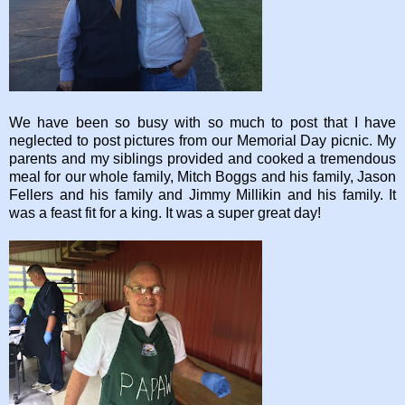
We have been so busy with so much to post that I have
neglected to post pictures from our Memorial Day picnic. My
parents and my siblings provided and cooked a tremendous
meal for our whole family, Mitch Boggs and his family, Jason
Fellers and his family and Jimmy Millikin and his family. It
was a feast fit for a king. It was a super great day!