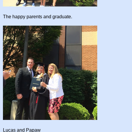
The happy parents and graduate.
Lucas and Papaw