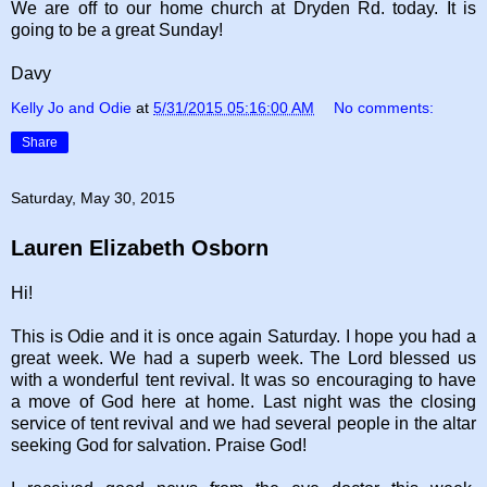
We are off to our home church at Dryden Rd. today. It is
going to be a great Sunday!
Davy
Kelly Jo and Odie
at
5/31/2015 05:16:00 AM
No comments:
Share
Saturday, May 30, 2015
Lauren Elizabeth Osborn
Hi!
This is Odie and it is once again Saturday. I hope you had a
great week. We had a superb week.
The Lord blessed us
with a wonderful tent revival. It was so encouraging to have
a move of God here at home. Last night was the closing
service of tent revival and we had several people in the altar
seeking God for salvation. Praise God!