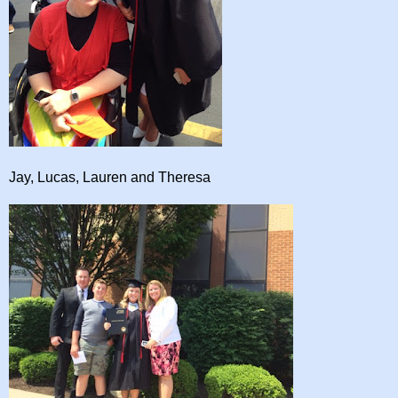
Jay, Lucas, Lauren and Theresa