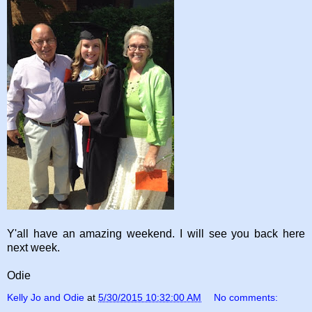
Y'all have an amazing weekend. I will see you back here
next week.
Odie
Kelly Jo and Odie
at
5/30/2015 10:32:00 AM
No comments: