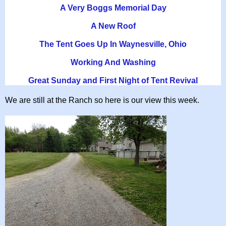
A Very Boggs Memorial Day
A New Roof
The Tent Goes Up In Waynesville, Ohio
Working And Washing
Great Sunday and First Night of Tent Revival
We are still at the Ranch so here is our view this week.