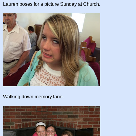
Lauren poses for a picture Sunday at Church.
Walking down memory lane.