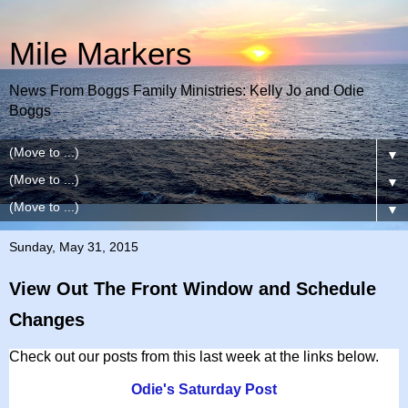
Mile Markers
News From Boggs Family Ministries: Kelly Jo and Odie
Boggs
▼
▼
▼
Sunday, May 31, 2015
View Out The Front Window and Schedule
Changes
Check out our posts from this last week at the links below.
Odie's Saturday Post