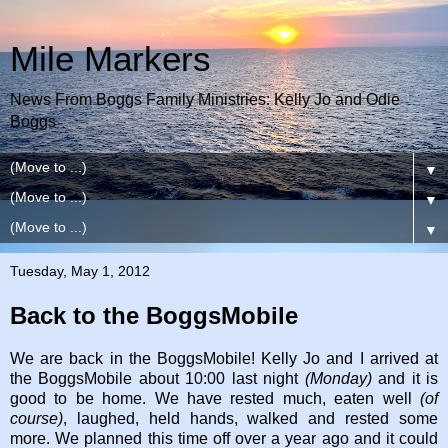
Mile Markers
News From Boggs Family Ministries: Kelly Jo and Odie
Boggs
▼
▼
▼
Tuesday, May 1, 2012
Back to the BoggsMobile
We are back in the BoggsMobile! Kelly Jo and I arrived at
the BoggsMobile about 10:00 last night
(Monday)
and it is
good to be home. We have rested much, eaten well
(of
course)
, laughed, held hands, walked and rested some
more. We planned this time off over a year ago and it could