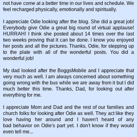
not have come at a better time in our lives and schedule. We
feel recharged physically, emotionally and spiritually.
I appreciate Odie looking after the blog. She did a great job!
Everybody give Odie a great big round of virtual applause!
HURRAH! I think she posted about 14 times over the last
two weeks proving that it can be done. I know you enjoyed
her posts and all the pictures. Thanks, Odie, for stepping up
to the plate with all of the wonderful posts. You did a
wonderful job!
My dad looked after the BoggsMobile and I appreciate that
very much as well. I am always concerned about something
going wrong with the bus while we are away from it but I did
much better this time. Thanks, Dad, for looking out after
everything for me.
I appreciate Mom and Dad and the rest of our families and
church folks for looking after Odie as well. They act like they
love having her around and I haven't heard of any
bad behavior on Odie's part yet. I don't know if they would
even tell me...