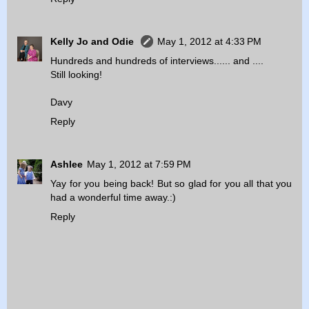
Kelly Jo and Odie
May 1, 2012 at 4:33 PM
Hundreds and hundreds of interviews...... and ....
Still looking!
Davy
Reply
Ashlee
May 1, 2012 at 7:59 PM
Yay for you being back! But so glad for you all that you
had a wonderful time away.:)
Reply