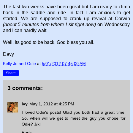
The last two weeks have been great but I am ready to climb
back in the saddle and ride. In fact I am anxious to get
started. We are supposed to crank up revival at Corwin
(about 5 minutes from where I sit right now)
on Wednesday
and I can hardly wait.
Well, its good to be back. God bless you all.
Davy
Kelly Jo and Odie
at
5/01/2012 07:45:00 AM
Share
3 comments:
Ivy
May 1, 2012 at 4:25 PM
I loved Odie's posts! Glad you both had a great time!
So, when will we get to meet the guy you chose for
Odie? J/k!
Reply