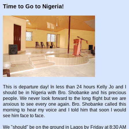
Time to Go to Nigeria!
This is departure day! In less than 24 hours Kelly Jo and I
should be in Nigeria with Bro. Shobanke and his precious
people. We never look forward to the long flight but we are
anxious to see every one again. Bro. Shobanke called this
morning to hear my voice and I told him that soon I would
see him face to face.
We "should" be on the ground in Lagos by Friday at 8:30 AM