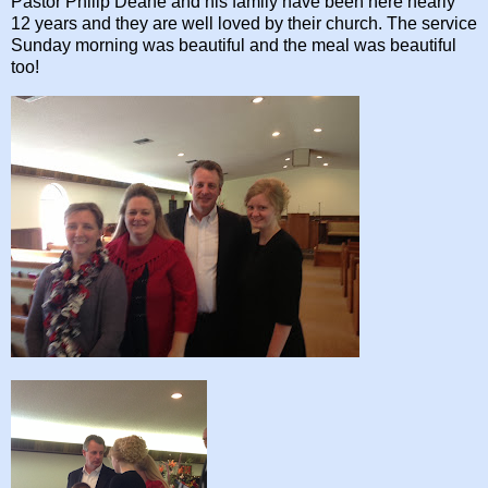
Pastor Philip Deane and his family have been here nearly
12 years and they are well loved by their church. The service
Sunday morning was beautiful and the meal was beautiful
too!