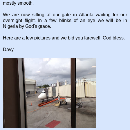
mostly smooth.
We are now sitting at our gate in Atlanta waiting for our
overnight flight. In a few blinks of an eye we will be in
Nigeria by God's grace.
Here are a few pictures and we bid you farewell. God bless.
Davy