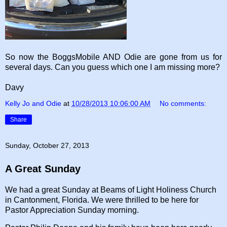
So now the BoggsMobile AND Odie are gone from us for
several days. Can you guess which one I am missing more?
Davy
Kelly Jo and Odie
at
10/28/2013 10:06:00 AM
No comments:
Share
Sunday, October 27, 2013
A Great Sunday
We had a great Sunday at Beams of Light Holiness Church
in Cantonment, Florida. We were thrilled to be here for
Pastor Appreciation Sunday morning.