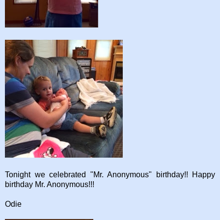
Tonight we celebrated "Mr. Anonymous" birthday!! Happy
birthday Mr. Anonymous!!!
Odie