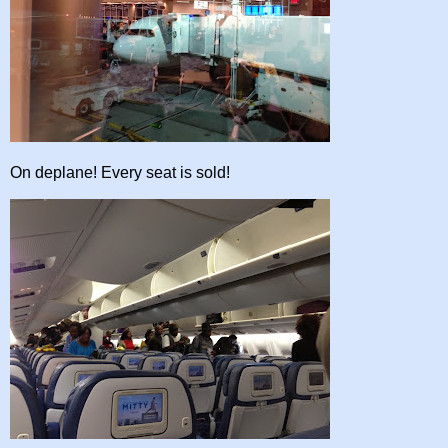
On deplane! Every seat is sold!