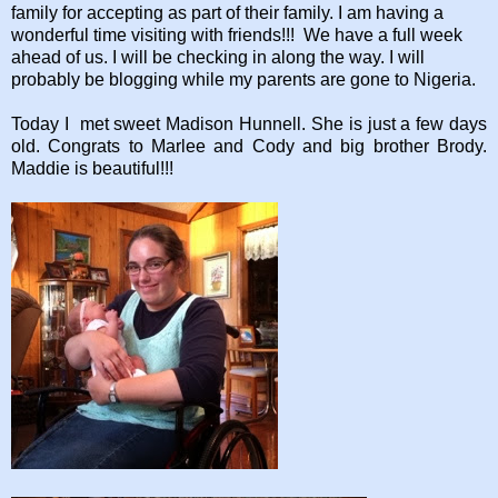
family for accepting as part of their family. I am having a
wonderful time visiting with friends!!! We have a full week
ahead of us. I will be checking in along the way. I will
probably be blogging while my parents are gone to Nigeria.
Today I met sweet Madison Hunnell. She is just a few days
old. Congrats to Marlee and Cody and big brother Brody.
Maddie is beautiful!!!