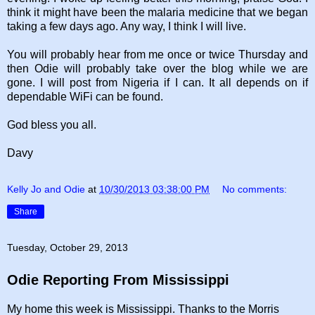
think it might have been the malaria medicine that we began
taking a few days ago. Any way, I think I will live.
You will probably hear from me once or twice Thursday and
then Odie will probably take over the blog while we are
gone. I will post from Nigeria if I can. It all depends on if
dependable WiFi can be found.
God bless you all.
Davy
Kelly Jo and Odie
at
10/30/2013 03:38:00 PM
No comments:
Share
Tuesday, October 29, 2013
Odie Reporting From Mississippi
My home this week is Mississippi. Thanks to the Morris