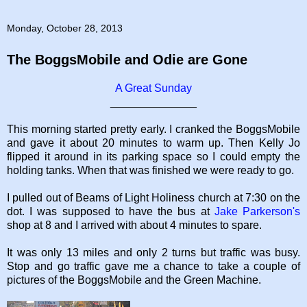
Monday, October 28, 2013
The BoggsMobile and Odie are Gone
A Great Sunday
______________
This morning started pretty early. I cranked the BoggsMobile
and gave it about 20 minutes to warm up. Then Kelly Jo
flipped it around in its parking space so I could empty the
holding tanks. When that was finished we were ready to go.
I pulled out of Beams of Light Holiness church at 7:30 on the
dot. I was supposed to have the bus at
Jake Parkerson's
shop at 8 and I arrived with about 4 minutes to spare.
It was only 13 miles and only 2 turns but traffic was busy.
Stop and go traffic gave me a chance to take a couple of
pictures of the BoggsMobile and the Green Machine.