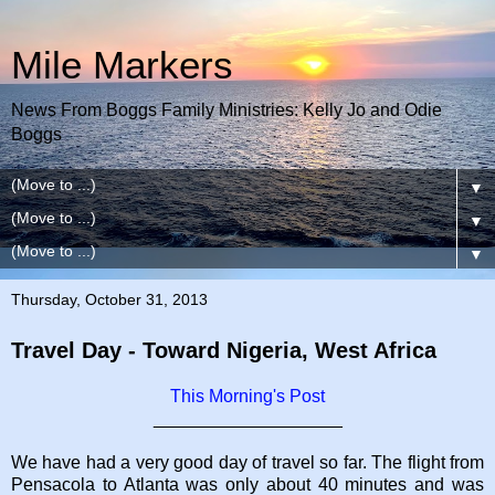
Mile Markers
News From Boggs Family Ministries: Kelly Jo and Odie
Boggs
▼
▼
▼
Thursday, October 31, 2013
Travel Day - Toward Nigeria, West Africa
This Morning's Post
___________________
We have had a very good day of travel so far. The flight from
Pensacola to Atlanta was only about 40 minutes and was