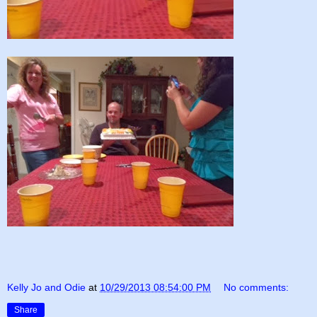
Kelly Jo and Odie
at
10/29/2013 08:54:00 PM
No comments:
Share