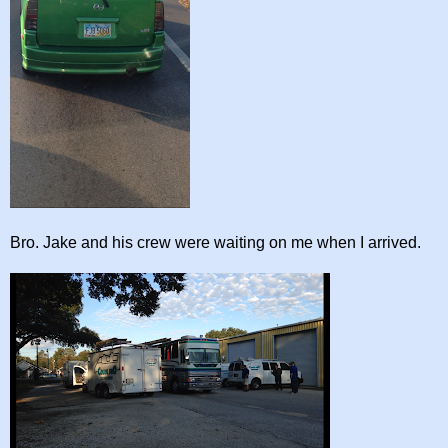
Bro. Jake and his crew were waiting on me when I arrived.