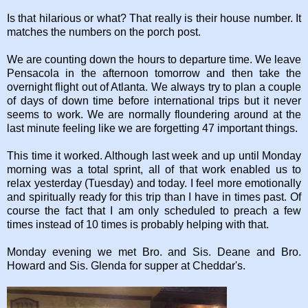
Is that hilarious or what? That really is their house number. It
matches the numbers on the porch post.
We are counting down the hours to departure time. We leave
Pensacola in the afternoon tomorrow and then take the
overnight flight out of Atlanta. We always try to plan a couple
of days of down time before international trips but it never
seems to work. We are normally floundering around at the
last minute feeling like we are forgetting 47 important things.
This time it worked. Although last week and up until Monday
morning was a total sprint, all of that work enabled us to
relax yesterday (Tuesday) and today. I feel more emotionally
and spiritually ready for this trip than I have in times past. Of
course the fact that I am only scheduled to preach a few
times instead of 10 times is probably helping with that.
Monday evening we met Bro. and Sis. Deane and Bro.
Howard and Sis. Glenda for supper at Cheddar's.