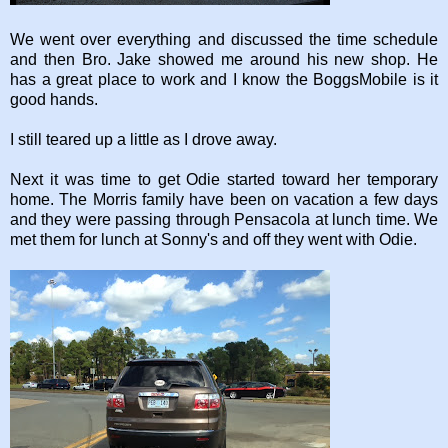
We went over everything and discussed the time schedule
and then Bro. Jake showed me around his new shop. He
has a great place to work and I know the BoggsMobile is it
good hands.
I still teared up a little as I drove away.
Next it was time to get Odie started toward her temporary
home. The Morris family have been on vacation a few days
and they were passing through Pensacola at lunch time. We
met them for lunch at Sonny's and off they went with Odie.