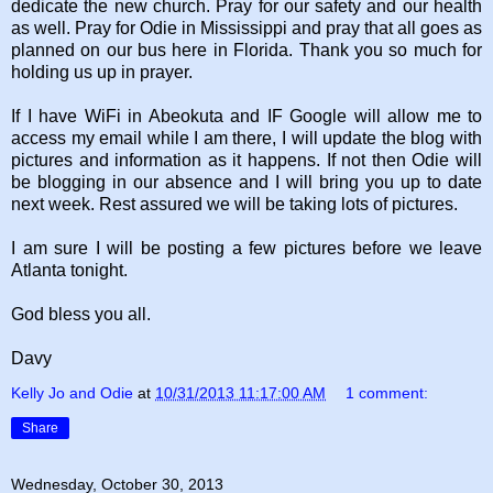
dedicate the new church. Pray for our safety and our health
as well. Pray for Odie in Mississippi and pray that all goes as
planned on our bus here in Florida. Thank you so much for
holding us up in prayer.
If I have WiFi in Abeokuta and IF Google will allow me to
access my email while I am there, I will update the blog with
pictures and information as it happens. If not then Odie will
be blogging in our absence and I will bring you up to date
next week. Rest assured we will be taking lots of pictures.
I am sure I will be posting a few pictures before we leave
Atlanta tonight.
God bless you all.
Davy
Kelly Jo and Odie
at
10/31/2013 11:17:00 AM
1 comment:
Share
Wednesday, October 30, 2013