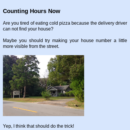
Counting Hours Now
Are you tired of eating cold pizza because the delivery driver
can not find your house?
Maybe you should try making your house number a little
more visible from the street.
Yep, I think that should do the trick!