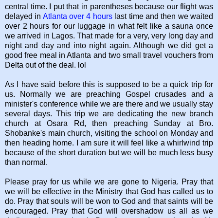
central time. I put that in parentheses because our flight was
delayed in
Atlanta over 4 hours
last time and then we waited
over 2 hours for our luggage in what felt like a sauna once
we arrived in Lagos. That made for a very, very long day and
night and day and into night again. Although we did get a
good free meal in Atlanta and two small travel vouchers from
Delta out of the deal. lol
As I have said before this is supposed to be a quick trip for
us. Normally we are preaching Gospel crusades and a
minister's conference while we are there and we usually stay
several days. This trip we are dedicating the new branch
church at Osara Rd, then preaching Sunday at Bro.
Shobanke's main church, visiting the school on Monday and
then heading home. I am sure it will feel like a whirlwind trip
because of the short duration but we will be much less busy
than normal.
Please pray for us while we are gone to Nigeria. Pray that
we will be effective in the Ministry that God has called us to
do. Pray that souls will be won to God and that saints will be
encouraged. Pray that God will overshadow us all as we