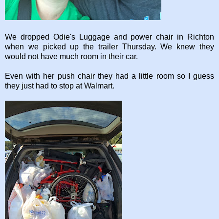
We dropped Odie's Luggage and power chair in Richton
when we picked up the trailer Thursday. We knew they
would not have much room in their car.
Even with her push chair they had a little room so I guess
they just had to stop at Walmart.