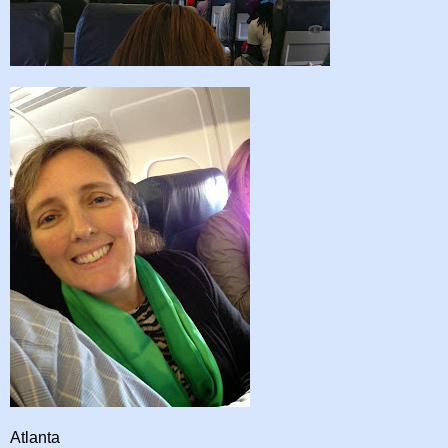
Atlanta