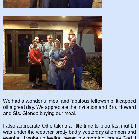
We had a wonderful meal and fabulous fellowship. It capped
off a great day. We appreciate the invitation and Bro. Howard
and Sis. Glenda buying our meal.
I also appreciate Odie taking a little time to blog last night. I
was under the weather pretty badly yesterday afternoon and
evening. I woke up feeling better this morning, praise God. I