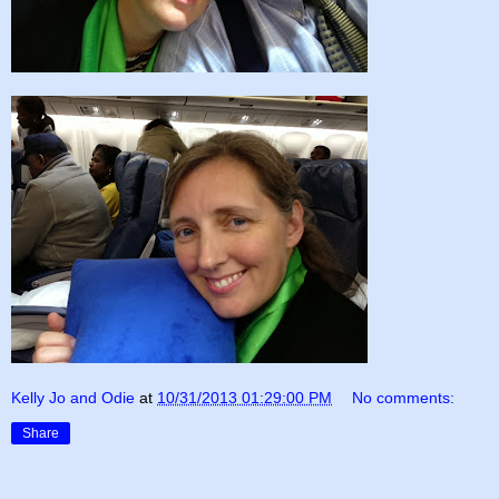
Kelly Jo and Odie
at
10/31/2013 01:29:00 PM
No comments:
Share