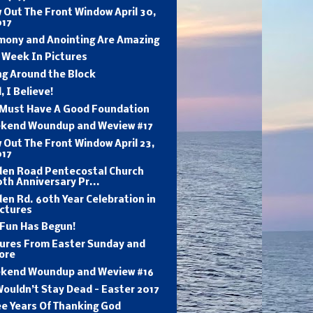
 Out The Front Window April 30,
017
mony and Anointing Are Amazing
 Week In Pictures
ng Around the Block
, I Believe!
 Must Have A Good Foundation
kend Woundup and Weview #17
 Out The Front Window April 23,
017
den Road Pentecostal Church
th Anniversary Pr...
en Rd. 60th Year Celebration in
ictures
 Fun Has Begun!
tures From Easter Sunday and
ore
kend Woundup and Weview #16
ouldn’t Stay Dead - Easter 2017
ee Years Of Thanking God