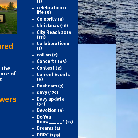
(1)
celebration of
life
(8)
Celebrity
(8)
Christmas
(18)
City Reach 2016
(111)
Collaborationa
ured
(1)
colton
(2)
Concerts
(46)
 The
Contest
(8)
nce of
Current Events
d
(9)
Dashcam
(7)
davy
(179)
owers
Davy update
(54)
Devotion
(6)
Do You
Know_____?
(12)
Dreams
(2)
DRPC
(139)