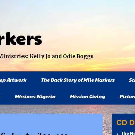
rkers
nistries: Kelly Jo and Odie Boggs
tep Artwork
The Back Story of Mile Markers
Sc
MIssions-Nigeria
Mission Giving
Pictur
CD Di
The Ne