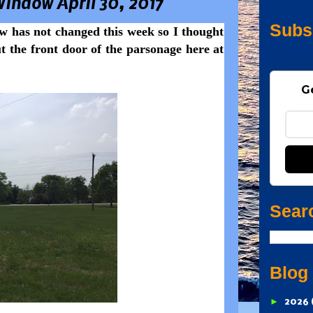
Window April 30, 2017
Subs
w has not changed this week so I thought
t the front door of the parsonage here at
G
Sear
Blog
►
2026