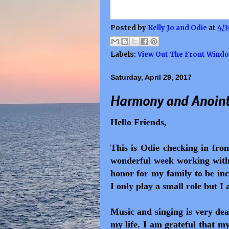
Posted by
Kelly Jo and Odie
at
4/3
Labels:
View Out The Front Wind
Saturday, April 29, 2017
Harmony and Anoint
Hello Friends,
This is Odie checking in fr
wonderful week working with 
honor for my family to be in
I only play a small role but I 
Music and singing is very dea
my life.
I am grateful that m