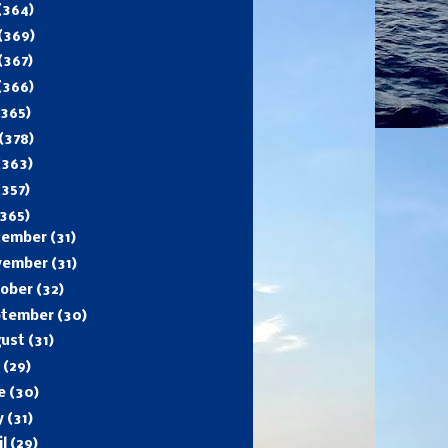
(364)
(369)
(367)
(366)
(365)
(378)
(363)
(357)
365)
cember
(31)
vember
(31)
tober
(32)
ptember
(30)
gust
(31)
y
(29)
ne
(30)
y
(31)
il
(29)