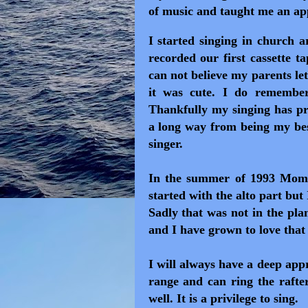
of music and taught me an app
I started singing in church 
recorded our first cassette t
can not believe my parents let
it was cute. I do remember
Thankfully my singing has pro
a long way from being my best
singer.
In the summer of 1993 Mom 
started with the alto part but
Sadly that was not in the pla
and I have grown to love that
I will always have a deep app
range and can ring the rafte
well. It is a privilege to sing.