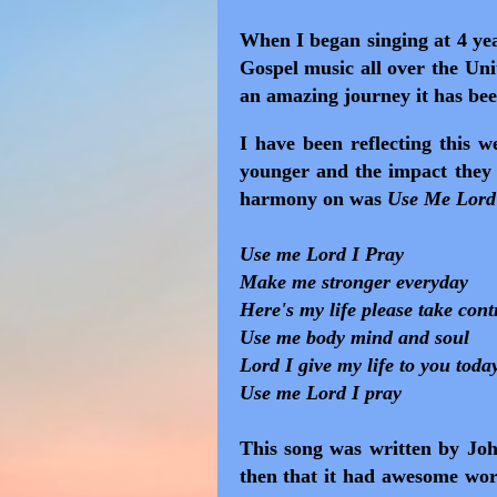
When I began singing at 4 yea
Gospel music all over the Uni
an amazing journey it has bee
I have been reflecting this 
younger and the impact the
harmony on was
Use Me Lord
Use me Lord I Pray
Make me stronger everyday
Here's my life please take cont
Use me body mind and soul
Lord I give my life to you toda
Use me Lord I pray
This song was written by Jo
then that it had awesome wor