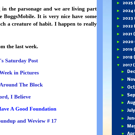
►
2025
 in the parsonage and we are living part
►
2024
he BoggsMobile. It is very nice have some
►
2023
h a creature of habit. I happen to really
►
2022
►
2021
►
2020
om the last week.
►
2019
►
2018
's Saturday Post
▼
2017
(
►
Week in Pictures
De
►
No
Around The Block
►
Oc
►
Se
ord, I Believe
►
Au
ave A Good Foundation
►
Jul
►
Ju
undup and Weview # 17
►
Ma
▼
Apr