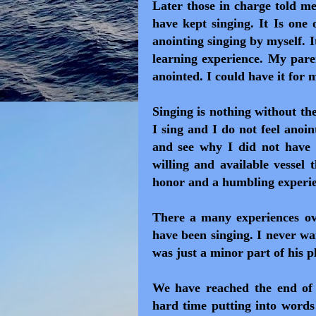
Later those in charge told m
have kept singing. It Is one 
anointing singing by myself. I
learning experience. My paren
anointed. I could have it for 
Singing is nothing without th
I sing and I do not feel anoin
and see why I did not have 
willing and available vessel 
honor and a humbling experie
There a many experiences o
have been singing. I never wa
was just a minor part of his p
We have reached the end of
hard time putting into words 