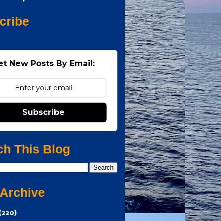
cribe
et New Posts By Email:
Subscribe
ch This Blog
 Archive
(220)