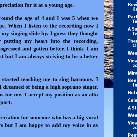
reciation for it at a young age.
Revi
K
Part
around the age of 4 and I was 5 when we
T
ape. When I listen to the recording now I
A Su
 my singing slide by. I guess they thought
T
 putting my heart into the recording.
Than
Ch
gressed and gotten better, I think. I am
Wee
 but I am always striving to be a better
View
2
Mira
started teaching me to sing harmony. I
Beec
In
 I dreamed of being a high soprano singer.
Hote
ns for me. I accept my position as an alto
Cele
 part.
A St
Wee
reciation for someone who has a big vocal
View
rs but I am happy to add my voice in as
2
Pen