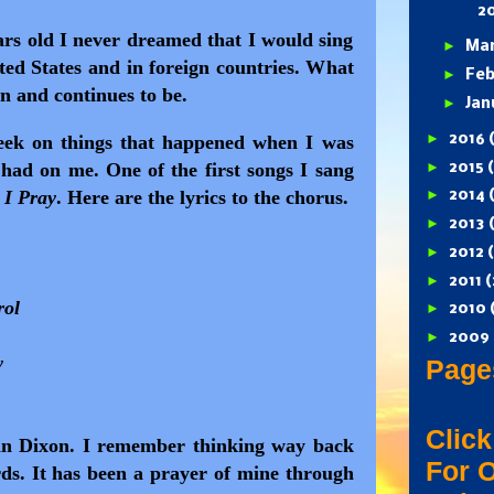
2
rs old I never dreamed that I would sing
►
Ma
ted States and in foreign countries. What
►
Feb
n and continues to be.
►
Jan
►
2016
week on things that happened when I was
►
y had on me.
One of the first songs I sang
2015
 I Pray
. Here are the lyrics to the chorus.
►
2014
►
2013
►
2012
►
2011
(
rol
►
2010
►
2009
y
Page
Click
hn Dixon. I remember thinking way back
For 
ds. It has been a prayer of mine through