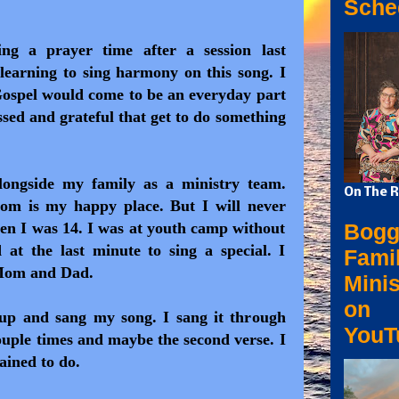
Sche
g a prayer time after a session last
learning to sing harmony on this song. I
Gospel would come to be an everyday part
ssed and grateful that get to do something
longside my family as a ministry team.
On The R
m is my happy place. But I will never
Bogg
en I was 14. I was at youth camp without
at the last minute to sing a special. I
Fami
 Mom and Dad.
Minis
on
 up and sang my song. I sang it through
YouT
ouple times and maybe the second verse. I
ained to do.