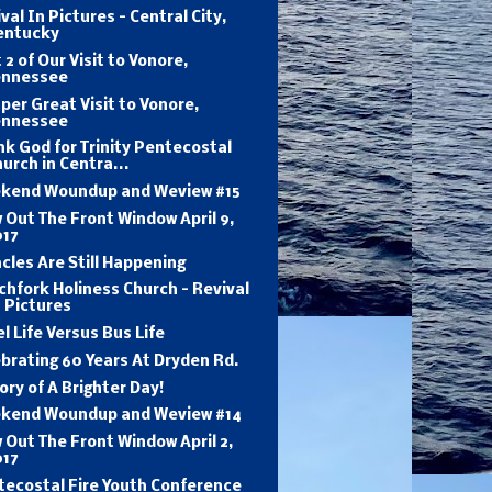
val In Pictures - Central City,
entucky
 2 of Our Visit to Vonore,
ennessee
per Great Visit to Vonore,
ennessee
k God for Trinity Pentecostal
urch in Centra...
kend Woundup and Weview #15
 Out The Front Window April 9,
017
cles Are Still Happening
hfork Holiness Church - Revival
 Pictures
l Life Versus Bus Life
brating 60 Years At Dryden Rd.
ory of A Brighter Day!
kend Woundup and Weview #14
 Out The Front Window April 2,
017
tecostal Fire Youth Conference