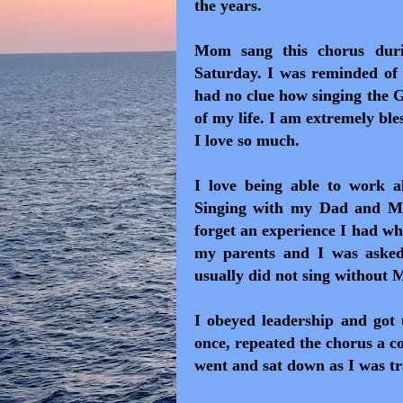
the years.
Mom sang this chorus durin
Saturday. I was reminded of 
had no clue how singing the 
of my life. I am extremely ble
I love so much.
I love being able to work a
Singing with my Dad and Mo
forget an experience I had wh
my parents and I was asked 
usually did not sing without
I obeyed leadership and got
once, repeated the chorus a c
went and sat down as I was tr