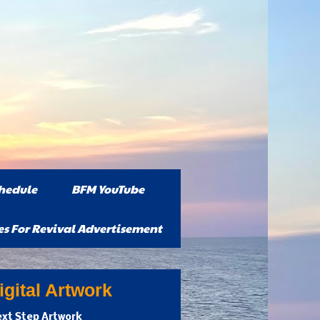
hedule
BFM YouTube
es For Revival Advertisement
gital Artwork
xt Step Artwork