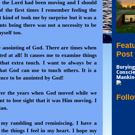
e the Lord had been moving and I should
of the first times I remember feeling the
t kind of took me by surprise but it was a
ts being there was not a necessity to be
myself too.
Feat
e anointing of God. There are times when
Post
ted at all! It causes me to examine things
that extra touch. I want to always be a
Burying
that God can use to touch others. It is a
Conscie
nce to be anointed by God!
Mankin
ver the years when God moved while we
Foll
nt to lose sight that it was Him moving. I
lan.
 my rambling and reminiscing. I have a
the things I feel in my heart. I hope my