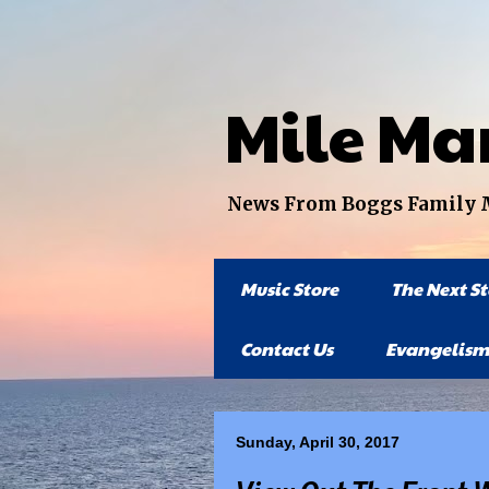
Mile Ma
News From Boggs Family Mi
Music Store
The Next S
Contact Us
Evangelism
Sunday, April 30, 2017