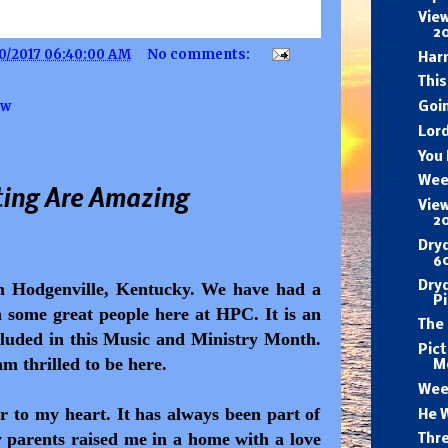
View
2
0/2017 06:40:00 AM
No comments:
Har
This
ow
Goi
Lord
You
Wee
ing Are Amazing
View
2
Dry
60
Dryd
om Hodgenville, Kentucky. We have had a
P
some great people here at HPC. It is an
The
cluded in this Music and Ministry Month.
Pic
am thrilled to be here.
M
Wee
r to my heart. It has always been part of
He W
y parents raised me in a home with a love
Thr