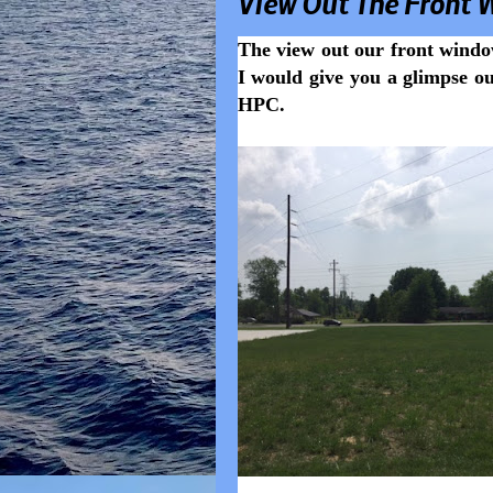
View Out The Front 
The view out our front windo
I would give you a glimpse ou
HPC.