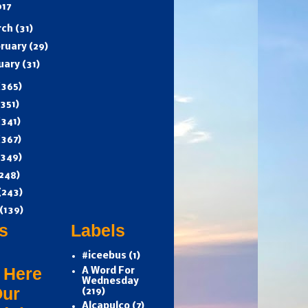
017
rch
(31)
ruary
(29)
uary
(31)
(365)
(351)
(341)
(367)
(349)
248)
(243)
(139)
s
Labels
#iceebus
(1)
 Here
A Word For
Wednesday
Our
(219)
Alcapulco
(7)