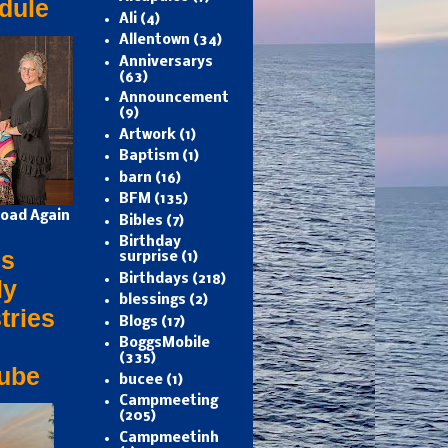
dule
Ali
(4)
Allentown
(34)
Anniversarys
(63)
Announcement
(9)
Artwork
(1)
Baptism
(1)
barn
(16)
BFM
(135)
oad Again
Bibles
(7)
Birthday
s
surprise
(1)
Birthdays
(218)
ly
blessings
(2)
tries
Blogs
(17)
BoggsMobile
(335)
ube
bucee
(1)
Campmeeting
(205)
Campmeetinh