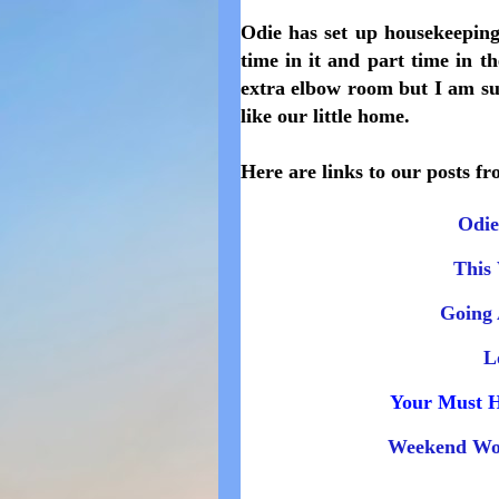
Odie has set up housekeeping
time in it and part time in t
extra elbow room but I am suc
like our little home.
Here are links to our posts fr
Odie
This 
Going 
L
Your Must H
Weekend Wo