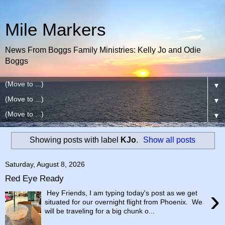
Mile Markers
News From Boggs Family Ministries: Kelly Jo and Odie
Boggs
▼
▼
▼
Showing posts with label
KJo
.
Show all posts
Saturday, August 8, 2026
Red Eye Ready
›
Hey Friends, I am typing today's post as we get
situated for our overnight flight from Phoenix. We
will be traveling for a big chunk o...