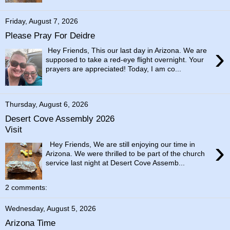
Friday, August 7, 2026
Please Pray For Deidre
›
Hey Friends, This our last day in Arizona. We are
supposed to take a red-eye flight overnight. Your
prayers are appreciated! Today, I am co...
Thursday, August 6, 2026
Desert Cove Assembly 2026
Visit
›
Hey Friends, We are still enjoying our time in
Arizona. We were thrilled to be part of the church
service last night at Desert Cove Assemb...
2 comments:
Wednesday, August 5, 2026
Arizona Time