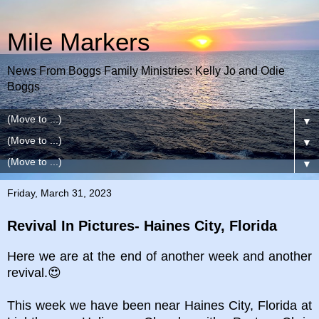
Mile Markers
News From Boggs Family Ministries: Kelly Jo and Odie
Boggs
▼
▼
▼
Friday, March 31, 2023
Revival In Pictures- Haines City, Florida
Here we are at the end of another week and another
revival.😍
This week we have been near Haines City, Florida at