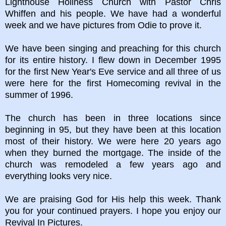
Lighthouse Holiness Church with Pastor Chris
Whiffen and his people. We have had a wonderful
week and we have pictures from Odie to prove it.
We have been singing and preaching for this church
for its entire history. I flew down in December 1995
for the first New Year's Eve service and all three of us
were here for the first Homecoming revival in the
summer of 1996.
The church has been in three locations since
beginning in 95, but they have been at this location
most of their history. We were here 20 years ago
when they burned the mortgage. The inside of the
church was remodeled a few years ago and
everything looks very nice.
We are praising God for His help this week. Thank
you for your continued prayers. I hope you enjoy our
Revival In Pictures.