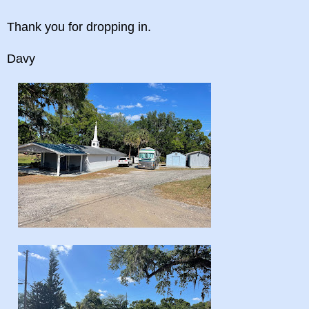
Thank you for dropping in.
Davy