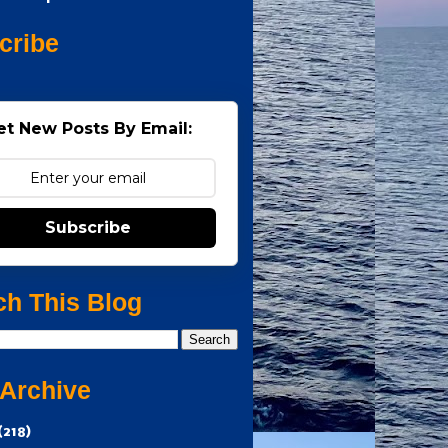
cribe
et New Posts By Email:
Subscribe
ch This Blog
 Archive
(218)