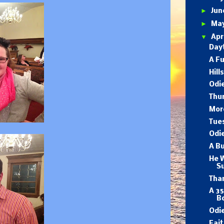
►
Ju
►
Ma
▼
Apr
Dayt
A F
Hill
Odie
Thu
Mor
Tues
Odi
A B
He W
S
Tha
A 35
B
Odie
Fait