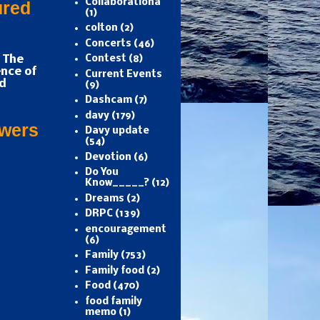
Collaborationa
ured
(1)
colton
(2)
Concerts
(46)
 The
Contest
(8)
nce of
Current Events
d
(9)
Dashcam
(7)
davy
(179)
owers
Davy update
(54)
Devotion
(6)
Do You
Know_____?
(12)
Dreams
(2)
DRPC
(139)
encouragement
(6)
Family
(753)
Family food
(2)
Food
(470)
food family
memo
(1)