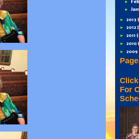
►
Feb
►
Jan
►
2013
►
2012
►
2011
(
►
2010
►
2009
Page
Click
For 
Sche