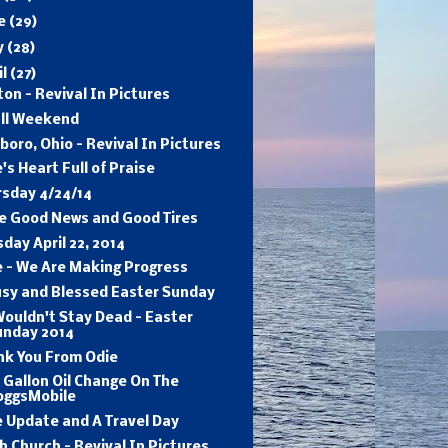
ne
(29)
y
(28)
il
(27)
on - Revival In Pictures
ull Weekend
sboro, Ohio - Revival In Pictures
's Heart Full of Praise
rsday 4/24/14
e Good News and Good Tires
day April 22, 2014
e - We Are Making Progress
usy and Blessed Easter Sunday
ouldn't Stay Dead - Easter
unday 2014
nk You From Odie
 Gallon Oil Change On The
oggsMobile
 Update and A Travel Day
h Church - Revival In Pictures