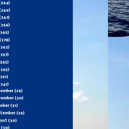
(364)
(369)
(367)
(366)
(365)
(378)
(363)
(357)
365)
(365)
(351)
(341)
cember
(29)
vember
(30)
tober
(31)
ptember
(29)
gust
(30)
y
(30)