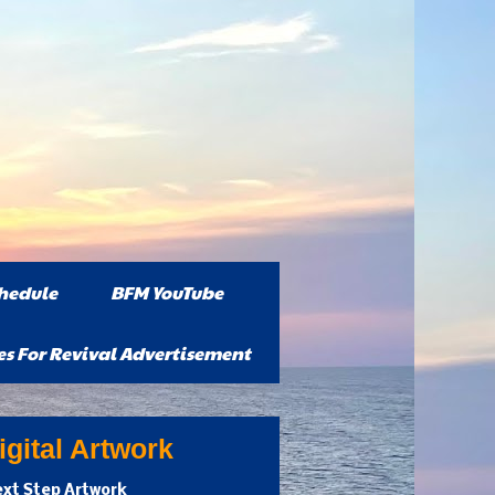
hedule
BFM YouTube
es For Revival Advertisement
gital Artwork
xt Step Artwork