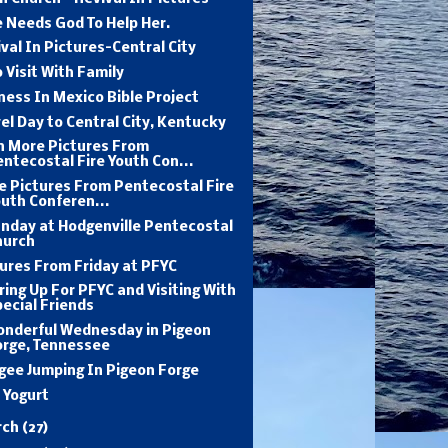
 Needs God To Help Her.
val In Pictures-Central City
 Visit With Family
ness In Mexico Bible Project
el Day to Central City, Kentucky
n More Pictures From
ntecostal Fire Youth Con...
e Pictures From Pentecostal Fire
uth Conferen...
unday at Hodgenville Pentecostal
hurch
ures From Friday at PFYC
ing Up For PFYC and Visiting With
ecial Friends
onderful Wednesday in Pigeon
orge, Tennessee
gee Jumping In Pigeon Forge
l Yogurt
rch
(27)