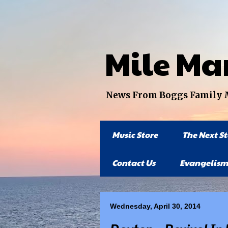
Mile Ma
News From Boggs Family Mi
Music Store
The Next S
Contact Us
Evangelism
Wednesday, April 30, 2014