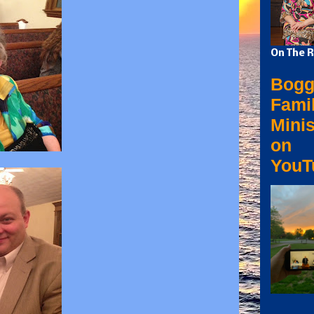
On The R
Bogg
Fami
Minis
on
YouT