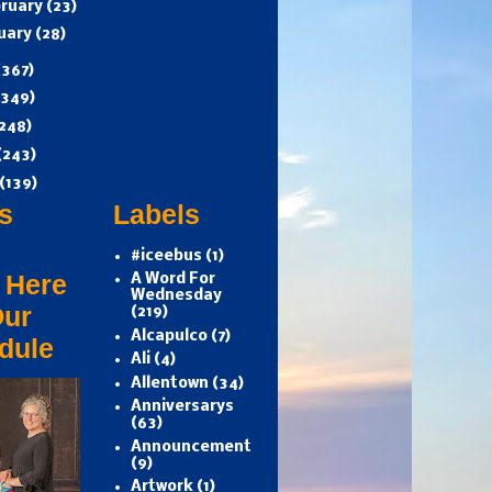
ruary
(23)
uary
(28)
(367)
(349)
248)
(243)
(139)
s
Labels
#iceebus
(1)
 Here
A Word For
Wednesday
Our
(219)
Alcapulco
(7)
dule
Ali
(4)
Allentown
(34)
Anniversarys
(63)
Announcement
(9)
Artwork
(1)