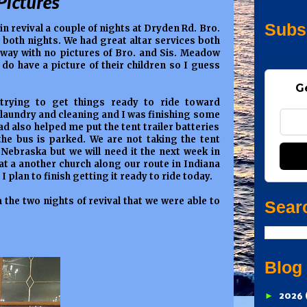
Pictures
Subs
 in revival a couple of nights at Dryden Rd. Bro.
oth nights. We had great altar services both
ay with no pictures of Bro. and Sis. Meadow
do have a picture of their children so I guess
G
trying to get things ready to ride toward
 laundry and cleaning and I was finishing some
 also helped me put the tent trailer batteries
he bus is parked. We are not taking the tent
Nebraska but we will need it the next week in
 at a another church along our route in Indiana
I plan to finish getting it ready to ride today.
m the two nights of revival that we were able to
Sear
Blog
►
2026