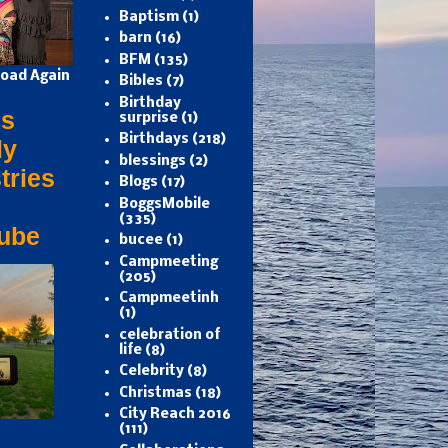
Baptism
(1)
barn
(16)
BFM
(135)
oad Again
Bibles
(7)
Birthday
s
surprise
(1)
Birthdays
(218)
ly
blessings
(2)
tries
Blogs
(17)
BoggsMobile
(335)
ube
bucee
(1)
Campmeeting
(205)
Campmeetinh
(1)
celebration of
life
(8)
Celebrity
(8)
Christmas
(18)
City Reach 2016
(111)