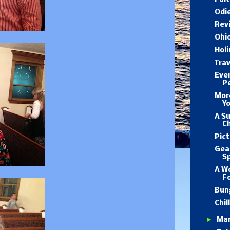
Odie
Revi
Ohio
Holi
Trav
Eve
Pe
Mor
Yo
A S
C
Pict
Gear
Sp
A W
F
Bun
Chil
►
Ma