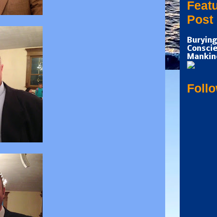
Feat
Post
Burying
Conscie
Mankin
Foll