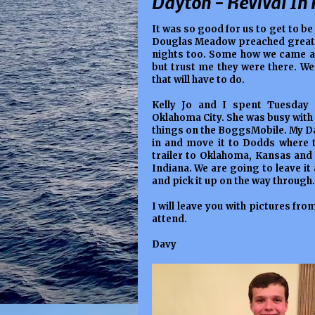
Dayton - Revival In 
It was so good for us to get to be
Douglas Meadow preached great b
nights too. Some how we came aw
but trust me they were there. We 
that will have to do.
Kelly Jo and I spent Tuesday 
Oklahoma City. She was busy with
things on the BoggsMobile. My Dad
in and move it to Dodds where t
trailer to Oklahoma, Kansas and 
Indiana. We are going to leave it
and pick it up on the way through. 
I will leave you with pictures fro
attend.
Davy