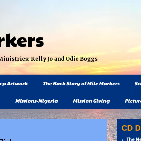
rkers
nistries: Kelly Jo and Odie Boggs
tep Artwork
The Back Story of Mile Markers
Sc
MIssions-Nigeria
Mission Giving
Pictur
CD Di
The Ne