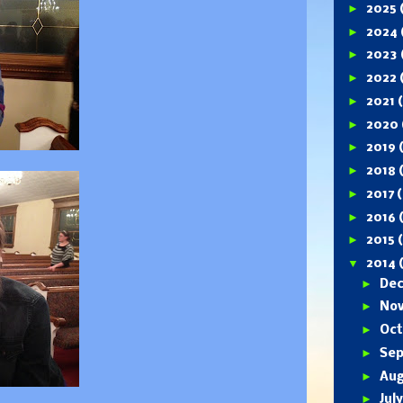
►
2025
►
2024
►
2023
►
2022
►
2021
►
2020
►
2019
►
2018
►
2017
(
►
2016
►
2015
▼
2014
►
De
►
No
►
Oc
►
Se
►
Au
►
Jul