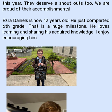
this year. They deserve a shout outs too. We are
proud of their accomplishments!
Ezra Daniels is now 12 years old. He just completed
6th grade. That is a huge milestone. He loves
learning and sharing his acquired knowledge. I enjoy
encouraging him.