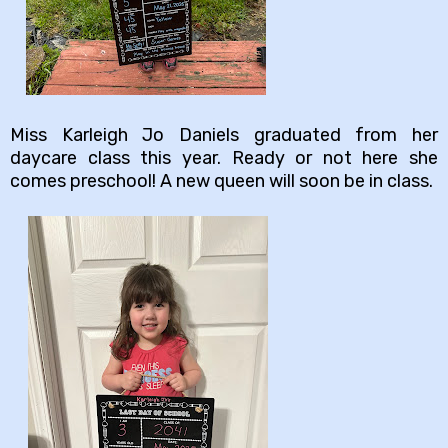
Miss Karleigh Jo Daniels graduated from her
daycare class this year. Ready or not here she
comes preschool! A new queen will soon be in class.