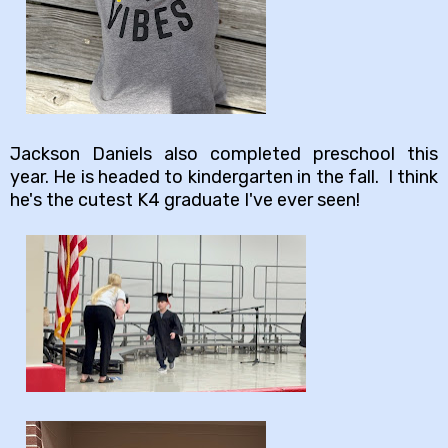
Jackson Daniels also completed preschool this
year. He is headed to kindergarten in the fall. I think
he's the cutest K4 graduate I've ever seen!