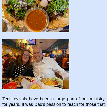
Tent revivals have been a large part of our ministry
for years. It was Dad's passion to reach for those that