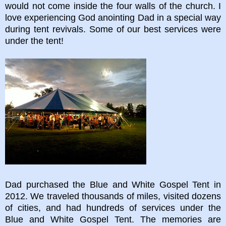
would not come inside the four walls of the church. I
love experiencing God anointing Dad in a special way
during tent revivals. Some of our best services were
under the tent!
Dad purchased the Blue and White Gospel Tent in
2012. We traveled thousands of miles, visited dozens
of cities, and had hundreds of services under the
Blue and White Gospel Tent. The memories are