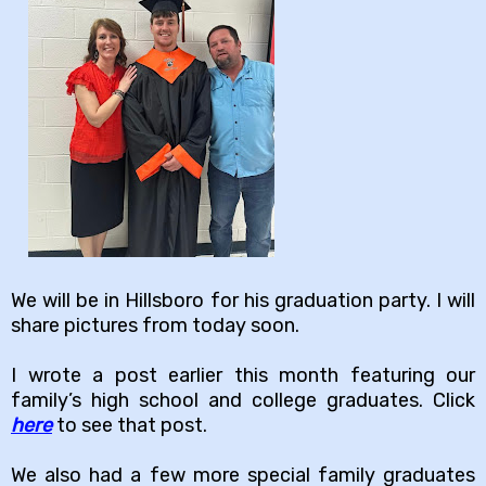
We will be in Hillsboro for his graduation party. I will
share pictures from today soon.
I wrote a post earlier this month featuring our
family’s high school and college graduates. Click
here
to see that post.
We also had a few more special family graduates