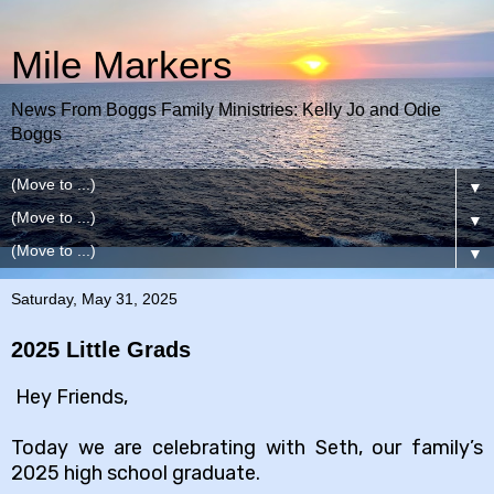
Mile Markers
News From Boggs Family Ministries: Kelly Jo and Odie
Boggs
▼
▼
▼
Saturday, May 31, 2025
2025 Little Grads
Hey Friends,
Today we are celebrating with Seth, our family’s
2025 high school graduate.