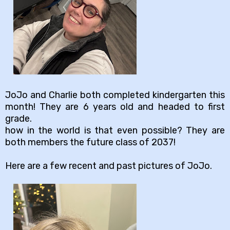
JoJo and Charlie both completed kindergarten this
month! They are 6 years old and headed to first
grade.
how in the world is that even possible? They are
both members the future class of 2037!
Here are a few recent and past pictures of JoJo.