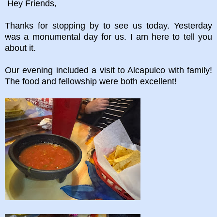
Hey Friends,
Thanks for stopping by to see us today. Yesterday
was a monumental day for us. I am here to tell you
about it.
Our evening included a visit to Alcapulco with family!
The food and fellowship were both excellent!