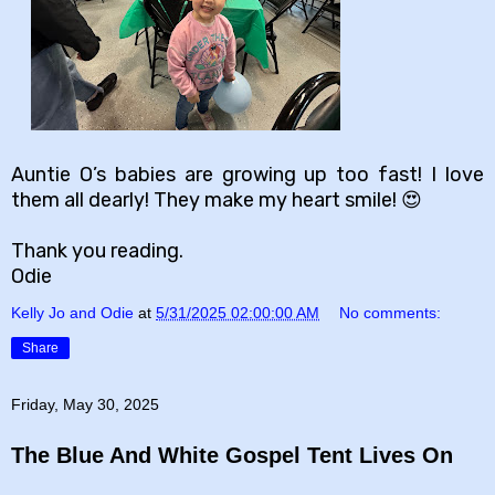
Auntie O’s babies are growing up too fast! I love
them all dearly! They make my heart smile! 😍
Thank you reading.
Odie
Kelly Jo and Odie
at
5/31/2025 02:00:00 AM
No comments:
Share
Friday, May 30, 2025
The Blue And White Gospel Tent Lives On