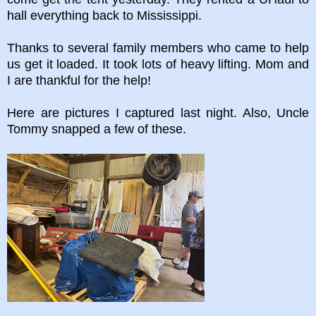
hall everything back to Mississippi.
Thanks to several family members who came to help
us get it loaded. It took lots of heavy lifting. Mom and
I are thankful for the help!
Here are pictures I captured last night. Also, Uncle
Tommy snapped a few of these.