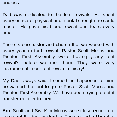
endless.
Dad was dedicated to the tent revivals. He spent
every ounce of physical and mental strength he could
muster. He gave his blood, sweat and tears every
time.
There is one pastor and church that we worked with
every year in tent revival. Pastor Scott Morris and
Richton First Assembly we're having yearly tent
revival's before we met them. They were very
instrumental in our tent revival ministry!
My Dad always said if something happened to him,
he wanted the tent to go to Pastor Scott Morris and
Richton First Assembly. We have been trying to get it
transferred over to them.
Bro. Scott and Sis. Kim Morris were close enough to
come get the tent yesterday. They rented a UHaul to