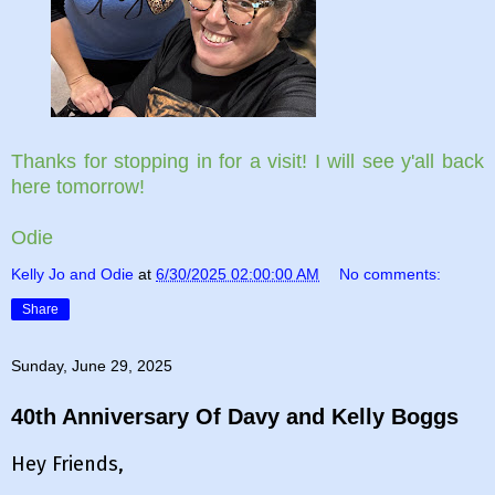
Thanks for stopping in for a visit! I will see y'all back
here tomorrow!
Odie
Kelly Jo and Odie
at
6/30/2025 02:00:00 AM
No comments:
Share
Sunday, June 29, 2025
40th Anniversary Of Davy and Kelly Boggs
Hey Friends,