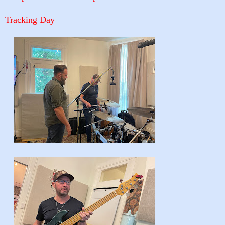
Tracking Day