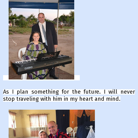
As I plan something for the future. I will never
stop traveling with him in my heart and mind.