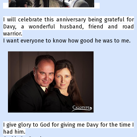
I will celebrate this anniversary being grateful for
Davy, a wonderful husband, friend and road
warrior.
I want everyone to know how good he was to me.
I give glory to God for giving me Davy for the time I
had him.