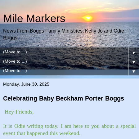
Mile Markers
News From Boggs Family Ministries: Kelly Jo and Odie
Boggs
▼
▼
▼
Monday, June 30, 2025
Celebrating Baby Beckham Porter Boggs
Hey Friends,
It is Odie writing today. I am here to you about a special
event that happened this weekend.