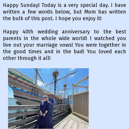
Happy Sunday! Today is a very special day. I have
written a few words below, but Mom has written
the bulk of this post. I hope you enjoy it!
Happy 40th wedding anniversary to the best
parents in the whole wide world! I watched you
live out your marriage vows! You were together in
the good times and in the bad! You loved each
other through it all!