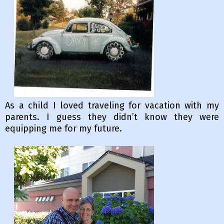
As a child I loved traveling for vacation with my
parents. I guess they didn’t know they were
equipping me for my future.