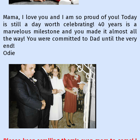
Mama, I love you and I am so proud of you! Today
is still a day worth celebrating! 40 years is a
marvelous milestone and you made it almost all
the way! You were committed to Dad until the very
end!
Odie