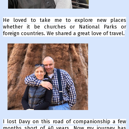
He loved to take me to explore new places
whether it be churches or National Parks or
foreign countries. We shared a great love of travel.
I lost Davy on this road of companionship a few
months short of 40 years.
Now my journey has