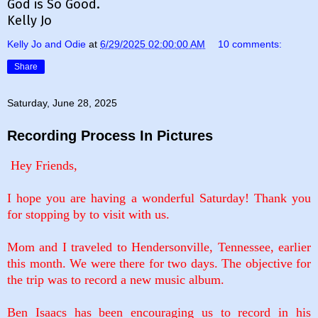
God is So Good.
Kelly Jo
Kelly Jo and Odie
at
6/29/2025 02:00:00 AM
10 comments:
Share
Saturday, June 28, 2025
Recording Process In Pictures
Hey Friends,
I hope you are having a wonderful Saturday! Thank you
for stopping by to visit with us.
Mom and I traveled to Hendersonville, Tennessee, earlier
this month. We were there for two days. The objective for
the trip was to record a new music album.
Ben Isaacs has been encouraging us to record in his