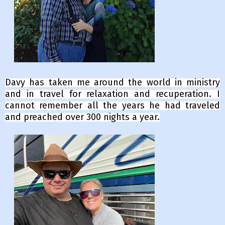
Davy has taken me around the world in ministry
and in travel for relaxation and recuperation. I
cannot remember all the years he had traveled
and preached over 300 nights a year.