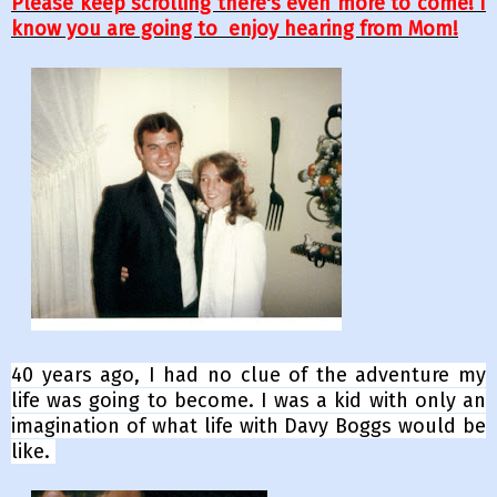
Please keep scrolling there's even more to come! I
know you are going to enjoy hearing from Mom!
40 years ago, I had no clue of the adventure my
life was going to become. I was a kid with only an
imagination of what life with Davy Boggs would be
like.