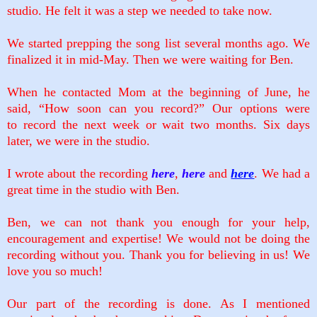
studio. He felt it was a step we needed to take now.
We started prepping the song list several months ago. We
finalized it in mid-May. Then we were waiting for Ben.
When he contacted Mom at the beginning of June, he
said, “How soon can you record?” Our options were
to
record the next week or wait two months. Six days
later, we were in the studio.
I wrote about the recording
here
,
here
and
here
. We had a
great time in the studio with Ben.
Ben, we can not thank you enough for your help,
encouragement and expertise! We would not be doing the
recording without you. Thank you for believing in us! We
love you so much!
Our part of the recording is done. As I mentioned