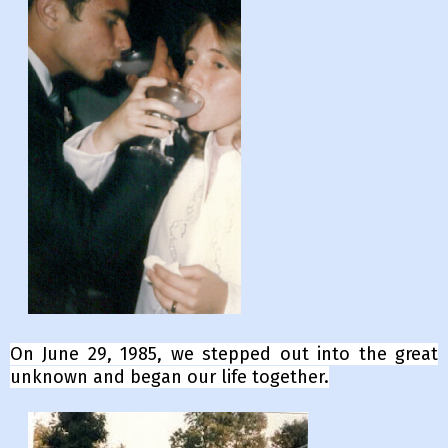
On
June 29, 1985, we stepped out into the great
unknown and began our life together.