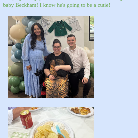
baby Beckham! I know he's going to be a cutie!