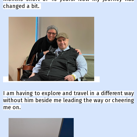
changed a bit.
I am having to explore and travel in a different way
without him beside me leading the way or cheering
me on.