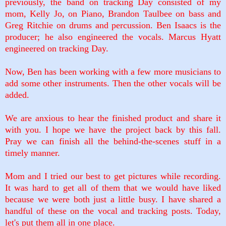
previously, the band on tracking Day consisted of my
mom, Kelly Jo, on Piano, Brandon Taulbee on bass and
Greg Ritchie on drums and percussion. Ben Isaacs is the
producer; he also engineered the vocals. Marcus Hyatt
engineered on tracking Day.
Now, Ben has been working with a few more musicians to
add some other instruments. Then the other vocals will be
added.
We are anxious to hear the finished product and share it
with you. I hope we have the project back by this fall.
Pray we can finish all the behind-the-scenes stuff in a
timely manner.
Mom and I tried our best to get pictures while recording.
It was hard to get all of them that we would have liked
because we were both just a little busy. I have shared a
handful of these on the vocal and tracking posts. Today,
let's put them all in one place.