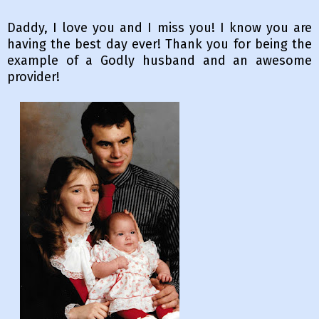
Daddy, I love you and I miss you! I know you are
having the best day ever! Thank you for being the
example of a Godly husband and an awesome
provider!