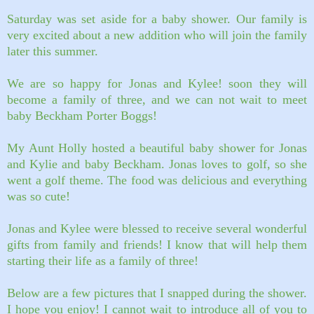
Saturday was set aside for a baby shower. Our family is
very excited about a new addition who will join the family
later this summer.
We are so happy for Jonas and Kylee! soon they will
become a family of three, and we can not wait to meet
baby Beckham Porter Boggs!
My Aunt Holly hosted a beautiful baby shower for Jonas
and Kylie and baby Beckham.
Jonas loves to golf, so she
went a golf theme. The food was delicious and everything
was so cute!
Jonas and Kylee were blessed to receive several wonderful
gifts from family and friends! I know that will help them
starting their life as a family of three!
Below are a few pictures that I snapped during the shower.
I hope you enjoy! I cannot wait to introduce all of you to