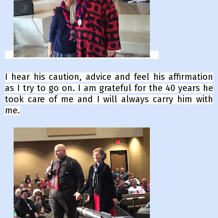
I hear his caution, advice and feel his affirmation
as I try to go on.
I am grateful for the 40 years he
took care of me and I will always carry him with
me.