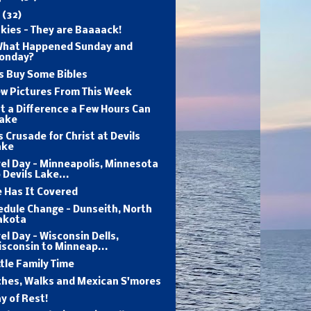
y
(32)
kies - They are Baaaack!
What Happened Sunday and
onday?
s Buy Some Bibles
ew Pictures From This Week
 a Difference a Few Hours Can
ake
s Crusade for Christ at Devils
ake
el Day - Minneapolis, Minnesota
 Devils Lake...
 Has It Covered
edule Change - Dunseith, North
akota
el Day - Wisconsin Dells,
sconsin to Minneap...
ttle Family Time
ches, Walks and Mexican S'mores
y of Rest!