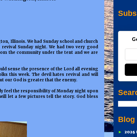
Subs
G
ton, Illinois. We had Sunday school and church
nt revival Sunday night. We had two very good
 from the community under the tent and we are
ould sense the presence of the Lord all evening
lks this week. The devil hates revival and will
ut our God is greater that the enemy.
Sear
dy feel the responsibility of Monday night upon
 will let a few pictures tell the story. God bless
Blog
►
2026