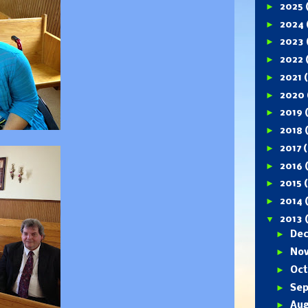
►
2025
►
2024
►
2023
►
2022
►
2021
►
2020
►
2019
►
2018
►
2017
(
►
2016
►
2015
►
2014
▼
2013
►
De
►
No
►
Oc
►
Se
►
Au