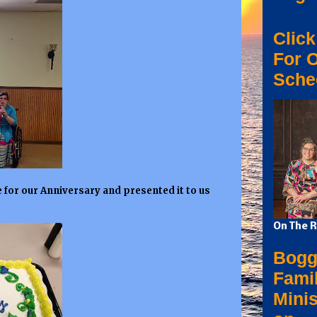
Click
For 
Sche
 for our Anniversary and presented it to us
On The R
Bogg
Fami
Minis