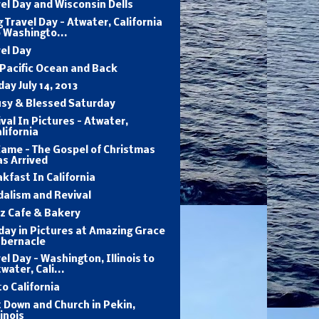
el Day and Wisconsin Dells
 Travel Day - Atwater, California
 Washingto...
el Day
Pacific Ocean and Back
ay July 14, 2013
usy & Blessed Saturday
val In Pictures - Atwater,
lifornia
Came - The Gospel of Christmas
s Arrived
kfast In California
dalism and Revival
tz Cafe & Bakery
ay in Pictures at Amazing Grace
abernacle
el Day - Washington, Illinois to
water, Cali...
to California
 Down and Church in Pekin,
linois