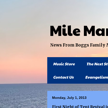
Mile Ma
News From Boggs Family Mi
Music Store
The Next S
Contact Us
Evangelism
Monday, July 1, 2013
First Night of Tent Revival 