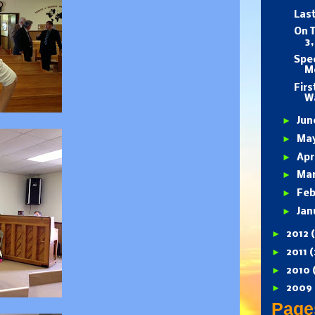
Last
On T
3,
Spec
M
Firs
Wa
►
Ju
►
Ma
►
Apr
►
Ma
►
Feb
►
Jan
►
2012
►
2011
(
►
2010
►
2009
Page