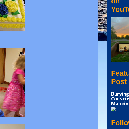
on
YouT
Feat
Post
Burying
Conscie
Mankin
Foll