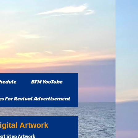
hedule
BFM YouTube
es For Revival Advertisement
gital Artwork
xt Step Artwork