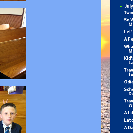
▼
Jul
Twin
So 
M
Let'
A F
What
M
Kid'
L
Trav
to
Odie
Sch
D
Trav
Wi
A Li
Lat
A Da