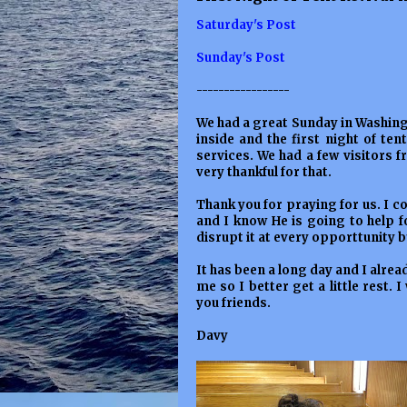
Saturday's Post
Sunday's Post
-----------------
We had a great Sunday in Washing
inside and the first night of te
services. We had a few visitors
very thankful for that.
Thank you for praying for us. I c
and I know He is going to help fo
disrupt it at every opporttunity b
It has been a long day and I alrea
me so I better get a little rest. I
you friends.
Davy