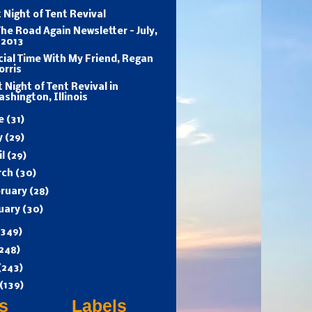
 Night of Tent Revival
he Road Again Newsletter - July,
 2013
ial Time With My Friend, Regan
orris
t Night of Tent Revival in
shington, Illinois
ne
(31)
y
(29)
il
(29)
rch
(30)
ruary
(28)
uary
(30)
(349)
248)
(243)
(139)
s
Labels