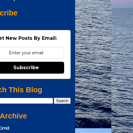
cribe
et New Posts By Email:
Subscribe
ch This Blog
 Archive
(219)