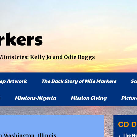
rkers
nistries: Kelly Jo and Odie Boggs
tep Artwork
The Back Story of Mile Markers
Sc
MIssions-Nigeria
Mission Giving
Pictur
CD Di
in Washington, Illinois
The Ne