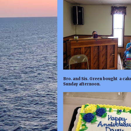
Bro. and Sis. Green bought a cake
Sunday afternoon.