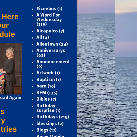
#iceebus
(1)
 Here
A Word For
Wednesday
Our
(219)
Alcapulco
(7)
dule
Ali
(4)
Allentown
(34)
Anniversarys
(63)
Announcement
(9)
Artwork
(1)
Baptism
(1)
barn
(16)
BFM
(135)
oad Again
Bibles
(7)
Birthday
s
surprise
(1)
Birthdays
(218)
ly
blessings
(2)
tries
Blogs
(17)