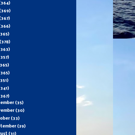
(364)
(369)
(367)
(366)
(365)
(378)
(363)
(357)
365)
(365)
(351)
(341)
(367)
cember
(35)
vember
(30)
tober
(33)
ptember
(29)
gust
(31)