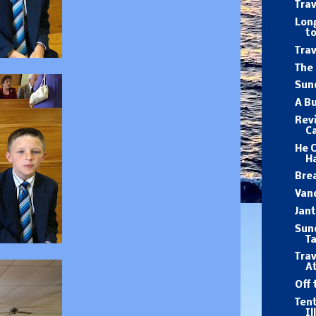
Trav
Long
to
Trav
The 
Sund
A B
Revi
Ca
He 
Ha
Brea
Van
Jan
Sund
T
Trav
At
Off 
Tent
Il