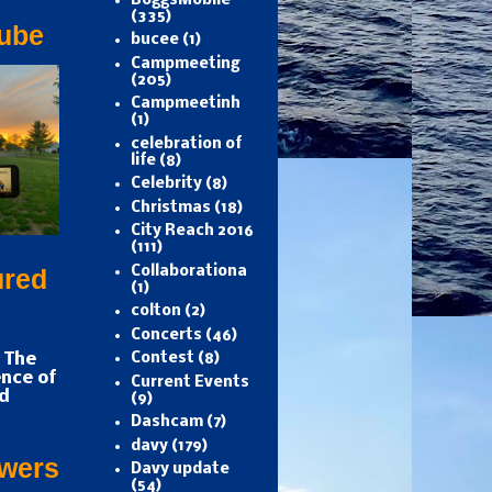
BoggsMobile
(335)
ube
bucee
(1)
Campmeeting
(205)
Campmeetinh
(1)
celebration of
life
(8)
Celebrity
(8)
Christmas
(18)
City Reach 2016
(111)
Collaborationa
ured
(1)
colton
(2)
Concerts
(46)
 The
Contest
(8)
nce of
Current Events
d
(9)
Dashcam
(7)
davy
(179)
owers
Davy update
(54)