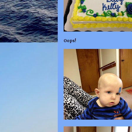
Oops!