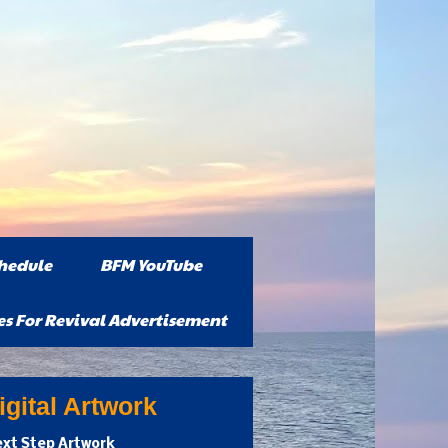
hedule
BFM YouTube
es For Revival Advertisement
gital Artwork
xt Step Artwork