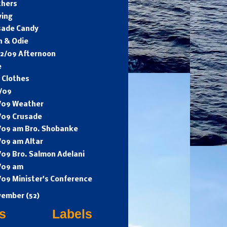
thers
ying
sade Candy
h & Odie
02/09 Afternoon
e
 Clothes
2/09
1/09 Weather
1/09 Crusade
1/09 am Bro. Shobanke
/09 am Altar
/09 Bro. Salmon Adelani
1/09 am
/09 Minister's Conference
vember
(52)
s
Labels