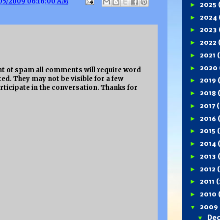
05/2009 06:16:00 AM
►
2025
►
2024
►
2023
►
2022
►
2021
►
2020
 of spam all comments will require word
ed. They may not be visible for a few
►
2019
rticipate in the conversation. Thanks for
►
2018
►
2017
(
►
2016
►
2015
►
2014
►
2013
►
2012
►
2011
(
►
2010
▼
2009
▼
De