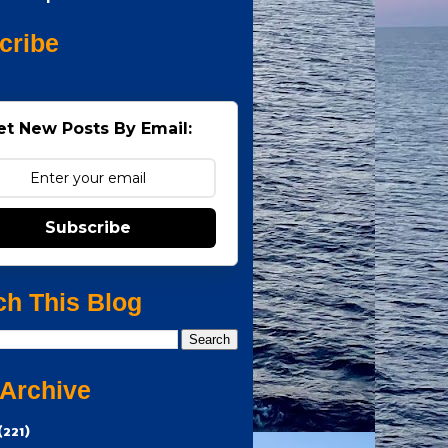
cribe
et New Posts By Email:
Subscribe
ch This Blog
 Archive
(221)