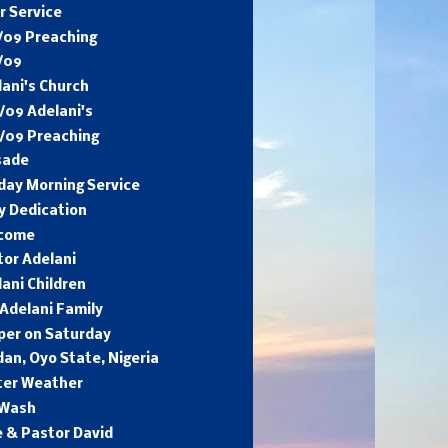
r Service
/09 Preaching
/09
ani's Church
/09 Adelani's
6/09 Preaching
sade
day Morning Service
y Dedication
come
tor Adelani
ani Children
Adelani Family
per on Saturday
an, Oyo State, Nigeria
ter Weather
 Wash
e & Pastor David