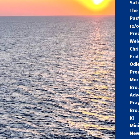
Sat
The
Pas
12/0
Pre
Wel
Chr
Frid
Odi
Pre
Mor
Bro.
Adv
Pra
Bro.
KJ
Min
New