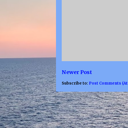
Newer Post
Subscribe to:
Post Comments (A