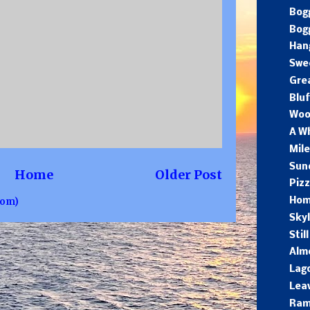
Bogg
Bog
Hang
Swee
Gre
Blu
Woo
A W
Mil
Sun
Home
Older Post
Pizz
tom)
Hom
Skyl
Stil
Alm
Lago
Leav
Ra