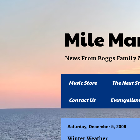
Mile Ma
News From Boggs Family Mi
Music Store
The Next S
Contact Us
Evangelism
Saturday, December 5, 2009
Winter Weather