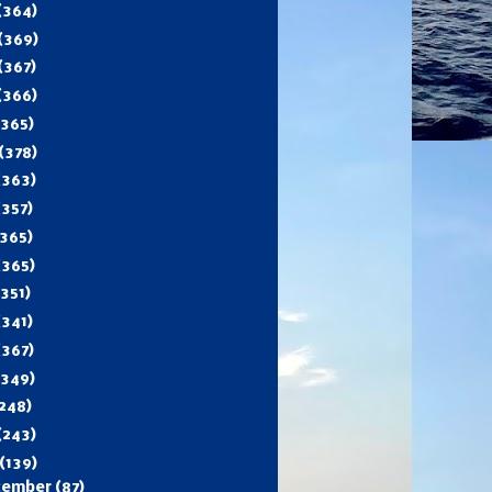
(364)
(369)
(367)
(366)
(365)
(378)
(363)
(357)
365)
(365)
(351)
(341)
(367)
(349)
248)
(243)
(139)
cember
(87)