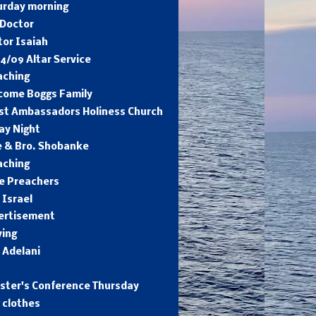
urday morning
 Doctor
tor Isaiah
4/09 Altar Service
aching
come Boggs Family
ist Ambassadors Holiness Church
ay Night
e & Bro. Shobanke
aching
e Preachers
 Israel
ertisement
ying
 Adelani
ister's Conference Thursday
 clothes