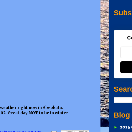
Subs
G
Sear
 weather right now in Abeokuta.
102. Great day NOT to be in winter
Blog
►
2026