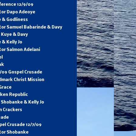
ference 12/9/09
tor Dapo Adeoye
e & Godliness
tor Samuel Babarinde & Davy
. Kuye & Davy
 & Kelly Jo
tor Salmon Adelani
el
ak
8/09 Gospel Crusade
dmark Christ Mission
 Grace
cken Republic
 Shobanke & Kelly Jo
m Crackers
sade
pel Crusade 12/7/09
tor Shobanke