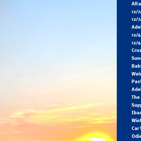
Alta
12/7
12/7
Adel
12/6
12/
Cru
Sun
Bab
Wel
Pas
Adel
The 
Sup
Ibad
Win
Car
Odi