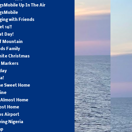
sMobile Up In The Air
gsMobile
ing with Friends
t 16!!
at Day!
ff Mountain
ds Family
hite Christmas
e Markers
day
a!
e Sweet Home
ine
l Almost Home
ost Home
s Airport
ing Nigeria
mp