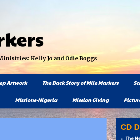
rkers
nistries: Kelly Jo and Odie Boggs
tep Artwork
The Back Story of Mile Markers
Sc
MIssions-Nigeria
Mission Giving
Pictur
CD Di
The Ne