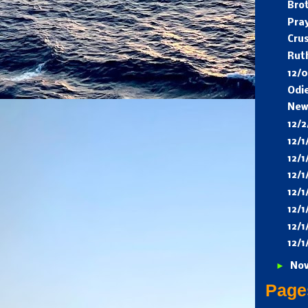
Bro
Pra
Cru
Rut
12/
Odi
New
12/
12/
12/
12/
12/1
12/1
12/
12/1
►
No
Page