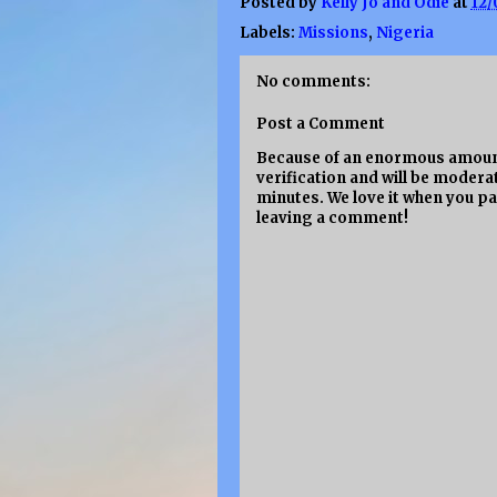
Posted by
Kelly Jo and Odie
at
12/
Labels:
Missions
,
Nigeria
No comments:
Post a Comment
Because of an enormous amount
verification and will be moderat
minutes. We love it when you pa
leaving a comment!