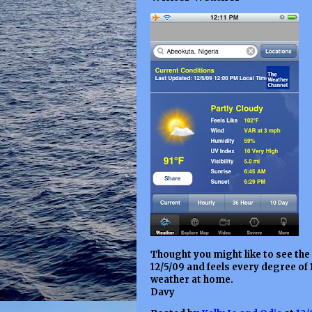
Thought you might like to see the
12/5/09 and feels every degree of 
weather at home.
Davy