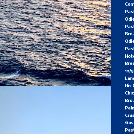
Con
Pas
Odi
Pas
Bro
Odie
Pas
Hot
Bre
12/
Lan
His
Chi
Bro.
Pal
Cru
Gos
Pas