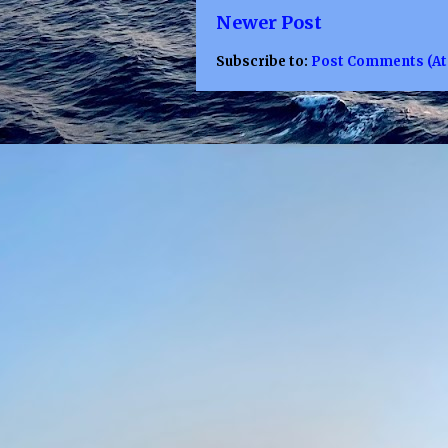
Newer Post
Subscribe to:
Post Comments (A