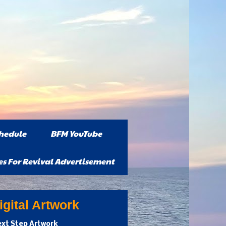
hedule
BFM YouTube
es For Revival Advertisement
gital Artwork
xt Step Artwork