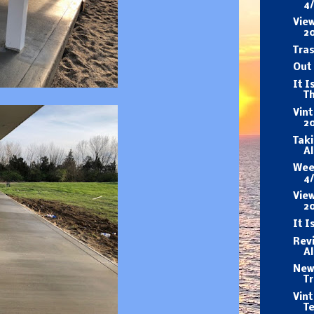
4
View
2
Tras
Out 
It I
T
Vin
20
Taki
A
Wee
4
View
2
It I
Revi
A
New 
Tr
Vin
T