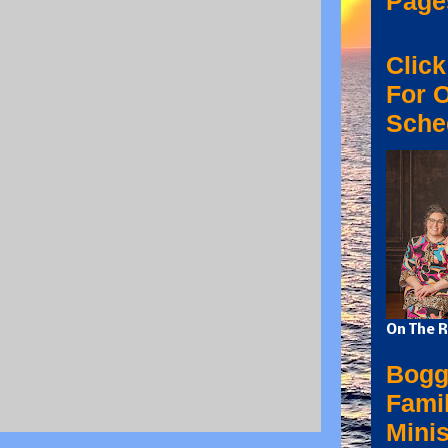
Page
Click
For 
Sche
On The R
Bogg
Fami
Minis