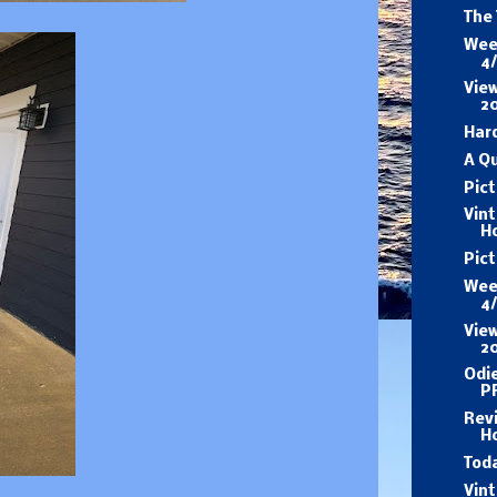
The
Wee
4
View
2
Har
A Q
Pict
Vin
H
Pic
Wee
4
View
2
Odi
P
Revi
H
Tod
Vin