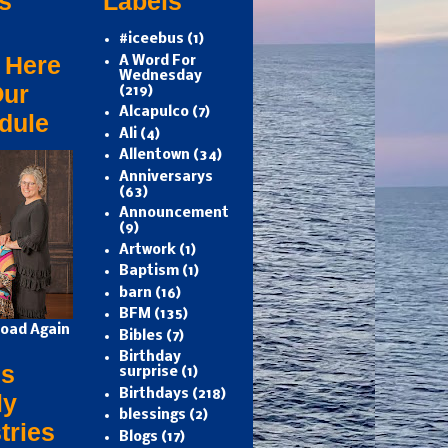
s
Labels
#iceebus
(1)
 Here
A Word For
Wednesday
Our
(219)
Alcapulco
(7)
dule
Ali
(4)
Allentown
(34)
Anniversarys
(63)
Announcement
(9)
Artwork
(1)
Baptism
(1)
barn
(16)
BFM
(135)
oad Again
Bibles
(7)
Birthday
s
surprise
(1)
Birthdays
(218)
ly
blessings
(2)
tries
Blogs
(17)