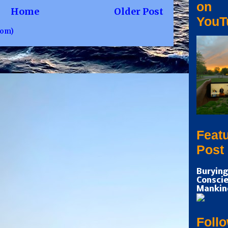
on
Home
Older Post
YouT
tom)
Feat
Post
Burying
Conscie
Mankin
Foll