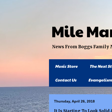
Mile Ma
News From Boggs Family Mi
Music Store
The Next S
Contact Us
Evangelism
Thursday, April 26, 2018
It Is Starting To Look Soli