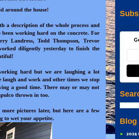
lid around the house!
Subs
with a description of the whole process and
ve been working hard on the concrete. For
G
arry Landress, Todd Thompson, Trevor
rked diligently yesterday to finish the
tiful!
working hard but we are laughing a lot
e laugh and work and other times we stop
ving a good time. There may or may not
Sear
apulco thrown in too.
 more pictures later, but here are a few
g to wet your appetite.
Blog
►
2026