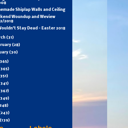
008
emade Shiplap Walls and Ceiling
kend Woundup and Weview
/2/2018
ouldn't Stay Dead - Easter 2018
rch
(31)
ruary
(28)
uary
(30)
365)
(365)
(351)
(341)
(367)
(349)
248)
(243)
(139)