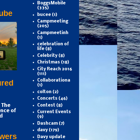
BoggsMobile
(335)
ube
bucee
(1)
Campmeeting
(205)
Campmeetinh
(1)
celebration of
life
(8)
Celebrity
(8)
Christmas
(18)
City Reach 2016
(111)
Collaborationa
ured
(1)
colton
(2)
Concerts
(46)
 The
Contest
(8)
nce of
Current Events
d
(9)
Dashcam
(7)
davy
(179)
owers
Davy update