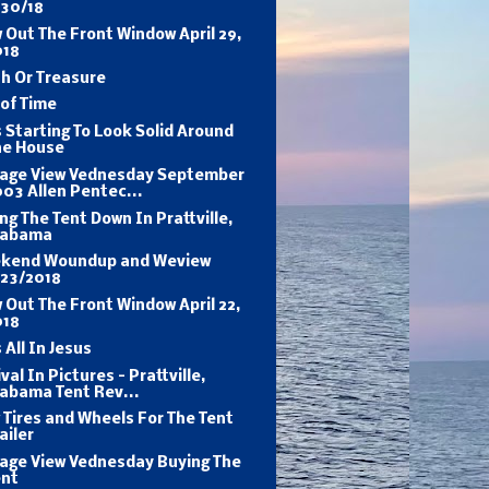
/30/18
 Out The Front Window April 29,
018
h Or Treasure
of Time
s Starting To Look Solid Around
he House
tage View Vednesday September
03 Allen Pentec...
ng The Tent Down In Prattville,
labama
kend Woundup and Weview
/23/2018
 Out The Front Window April 22,
018
s All In Jesus
val In Pictures - Prattville,
labama Tent Rev...
Tires and Wheels For The Tent
ailer
tage View Vednesday Buying The
ent