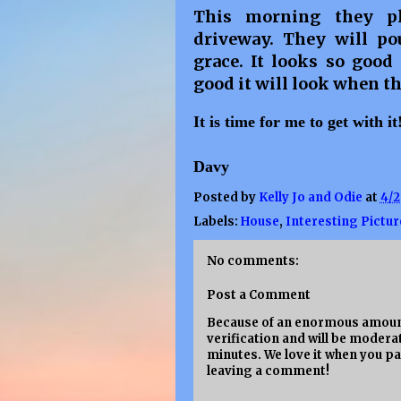
This morning they p
driveway. They will po
grace. It looks so goo
good it will look when th
It is time for me to get with i
Davy
Posted by
Kelly Jo and Odie
at
4/2
Labels:
House
,
Interesting Pictur
No comments:
Post a Comment
Because of an enormous amount
verification and will be moderat
minutes. We love it when you pa
leaving a comment!