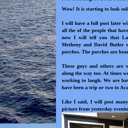
Wow! It is starting to look so
I will have a full post later 
all the of the people that ha
now I will tell you that L
Metheny and David Butler wo
porches. The porches are beau
These guys and others are 
along the way too. At times w
working to laugh. We are ha
have been a trip or two to Ac
Like I said, I will post many
picture from yesterday evenin