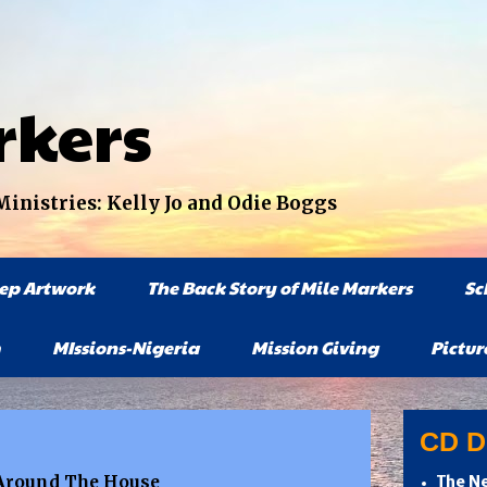
rkers
nistries: Kelly Jo and Odie Boggs
tep Artwork
The Back Story of Mile Markers
Sc
MIssions-Nigeria
Mission Giving
Pictur
CD Di
d Around The House
The Ne