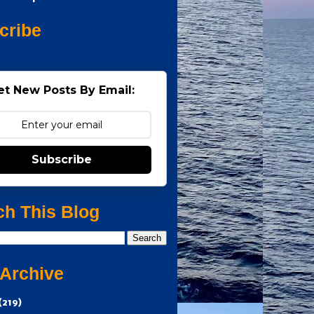
cribe
et New Posts By Email:
Subscribe
ch This Blog
 Archive
(219)