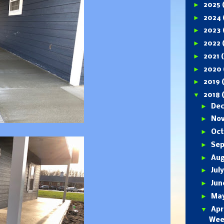
►
2025
►
2024
►
2023
►
2022
►
2021
►
2020
►
2019
▼
2018
►
De
►
No
►
Oc
►
Se
►
Au
►
Jul
►
Ju
►
Ma
▼
Apr
Wee