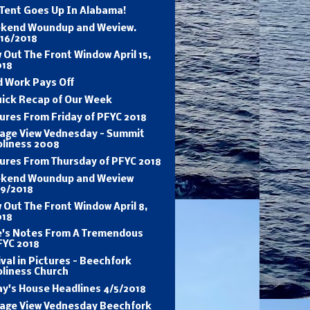
 Tent Goes Up In Alabama!
kend Woundup and Weview.
/16/2018
 Out The Front Window April 15,
018
d Work Pays Off
uick Recap of Our Week
ures From Friday of PFYC 2018
tage View Vednesday - Summit
oliness 2008
tures From Thursday of PFYC 2018
kend Woundup and Weview
/9/2018
 Out The Front Window April 8,
018
e's Notes From A Tremendous
FYC 2018
val in Pictures - Beechfork
oliness Church
ay's House Headlines 4/5/2018
tage View Vednesday Beechfork