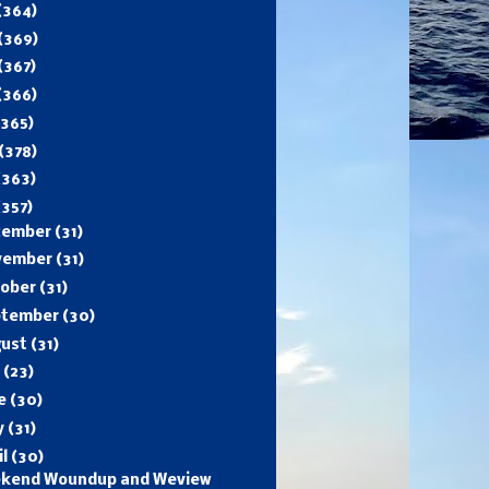
(364)
(369)
(367)
(366)
(365)
(378)
(363)
(357)
cember
(31)
vember
(31)
tober
(31)
ptember
(30)
gust
(31)
y
(23)
ne
(30)
y
(31)
il
(30)
kend Woundup and Weview