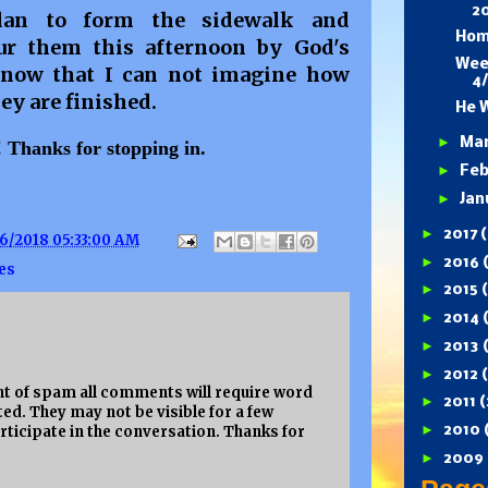
2
lan to form the sidewalk and
Hom
ur them this afternoon by God's
Wee
d now that I can not imagine how
4
ey are finished.
He W
►
Ma
t! Thanks for stopping in.
►
Feb
►
Jan
►
2017
(
6/2018 05:33:00 AM
►
2016
es
►
2015
►
2014
►
2013
►
2012
 of spam all comments will require word
►
2011
(
ed. They may not be visible for a few
►
rticipate in the conversation. Thanks for
2010
►
2009