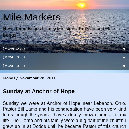
Mile Markers
News From Boggs Family Ministries: Kelly Jo and Odie
Boggs
▼
▼
▼
Monday, November 28, 2011
Sunday at Anchor of Hope
Sunday we were at Anchor of Hope near Lebanon, Ohio.
Pastor Bill Lamb and his congregation have been very kind
to us though the years. I have actually known them all of my
life. Bro. Lamb and his family were a big part of the church I
grew up in at Dodds until he became Pastor of this church