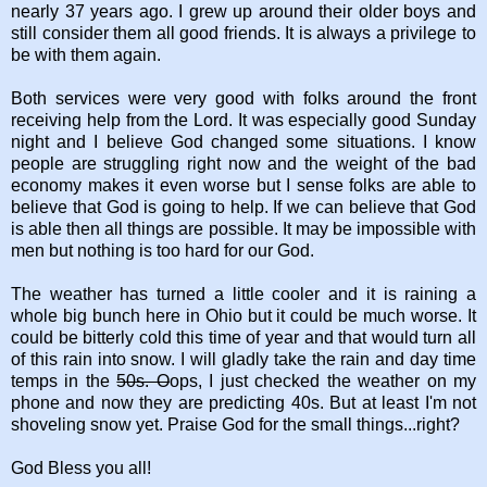
nearly 37 years ago. I grew up around their older boys and
still consider them all good friends. It is always a privilege to
be with them again.
Both services were very good with folks around the front
receiving help from the Lord. It was especially good Sunday
night and I believe God changed some situations. I know
people are struggling right now and the weight of the bad
economy makes it even worse but I sense folks are able to
believe that God is going to help. If we can believe that God
is able then all things are possible. It may be impossible with
men but nothing is too hard for our God.
The weather has turned a little cooler and it is raining a
whole big bunch here in Ohio but it could be much worse. It
could be bitterly cold this time of year and that would turn all
of this rain into snow. I will gladly take the rain and day time
temps in the
50s. O
ops, I just checked the weather on my
phone and now they are predicting 40s. But at least I'm not
shoveling snow yet. Praise God for the small things...right?
God Bless you all!