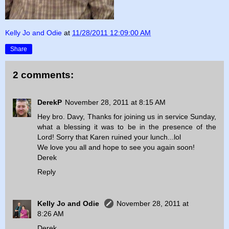
Kelly Jo and Odie
at
11/28/2011 12:09:00 AM
Share
2 comments:
DerekP
November 28, 2011 at 8:15 AM
Hey bro. Davy, Thanks for joining us in service Sunday,
what a blessing it was to be in the presence of the
Lord! Sorry that Karen ruined your lunch...lol
We love you all and hope to see you again soon!
Derek
Reply
Kelly Jo and Odie
November 28, 2011 at
8:26 AM
Derek,