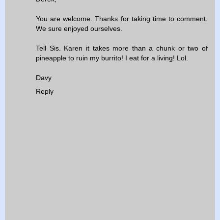
You are welcome. Thanks for taking time to comment.
We sure enjoyed ourselves.
Tell Sis. Karen it takes more than a chunk or two of
pineapple to ruin my burrito! I eat for a living! Lol.
Davy
Reply