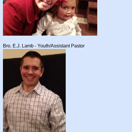
Bro. E.J. Lamb - Youth/Assistant Pastor