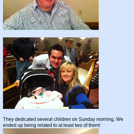
They dedicated several children on Sunday morning. We
ended up being related to at least two of them!