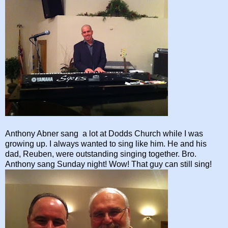
Anthony Abner sang a lot at Dodds Church while I was
growing up. I always wanted to sing like him. He and his
dad, Reuben, were outstanding singing together. Bro.
Anthony sang Sunday night! Wow! That guy can still sing!