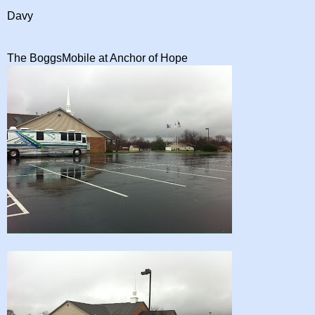
Davy
The BoggsMobile at Anchor of Hope