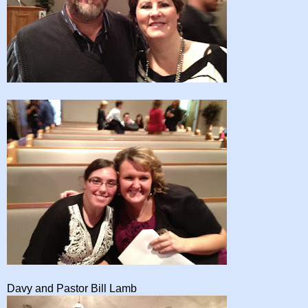
Davy and Pastor Bill Lamb