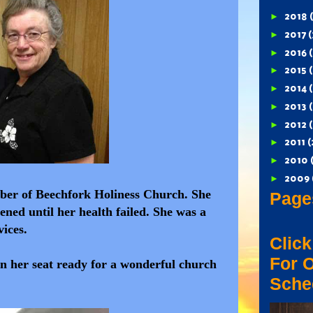
►
2018
►
2017
(
►
2016
►
2015
(
►
2014
(
►
2013
►
2012
►
2011
(
►
2010
►
2009
mber of Beechfork Holiness Church. She
Page
ned until her health failed. She was a
vices.
Click
For 
n her seat ready for a wonderful church
Sche