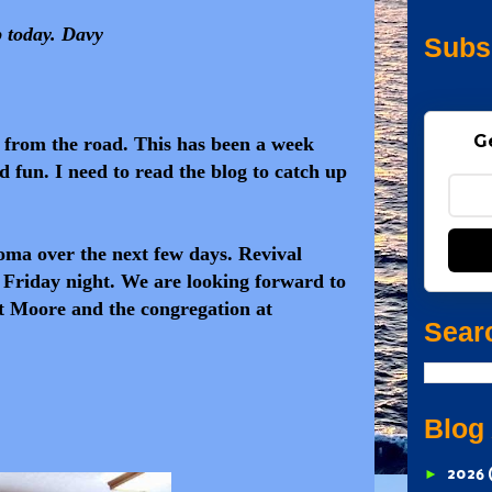
p today. Davy
Subs
G
n from the road. This has been a week
d fun. I need to read the blog to catch up
ma over the next few days. Revival
Friday night. We are looking forward to
t Moore and the congregation at
Sear
Blog
►
2026