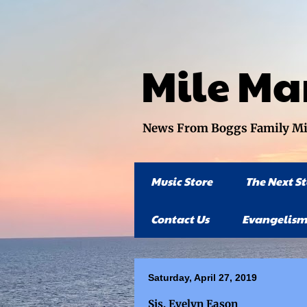
Mile Ma
News From Boggs Family Mini
Music Store
The Next S
Contact Us
Evangelism
Saturday, April 27, 2019
Sis. Evelyn Eason