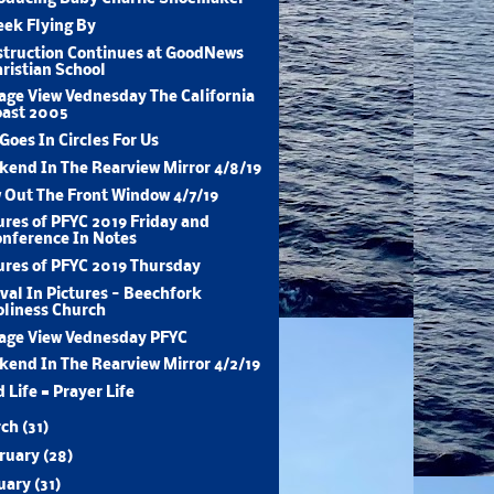
ek Flying By
truction Continues at GoodNews
ristian School
age View Vednesday The California
oast 2005
 Goes In Circles For Us
end In The Rearview Mirror 4/8/19
 Out The Front Window 4/7/19
ures of PFYC 2019 Friday and
nference In Notes
ures of PFYC 2019 Thursday
val In Pictures - Beechfork
liness Church
age View Vednesday PFYC
end In The Rearview Mirror 4/2/19
 Life = Prayer Life
rch
(31)
ruary
(28)
uary
(31)