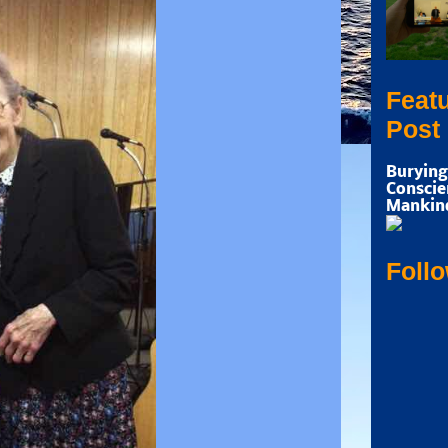
Feat
Post
Burying
Conscie
Mankin
Foll