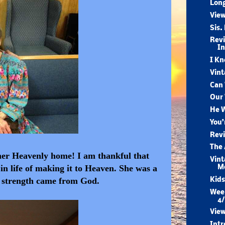
Long
View
Sis.
Revi
I
I Kn
Vint
Can 
Our 
He W
You’
Revi
The 
r her Heavenly home! I am thankful that
Vint
in life of making it to Heaven. She was a
M
r strength came from God.
Kids
Week
4/
View
Intr