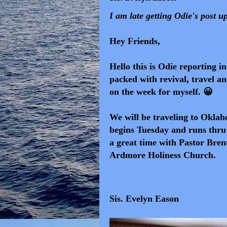
I am late getting Odie's post u
Hey Friends,
Hello this is Odie reporting i
packed with revival, travel an
on the week for myself. 😀
We will be traveling
to Oklaho
begins Tuesday
and
runs thru 
a great time with Pastor Bren
Ardmore Holiness Church.
Sis. Evelyn Eason