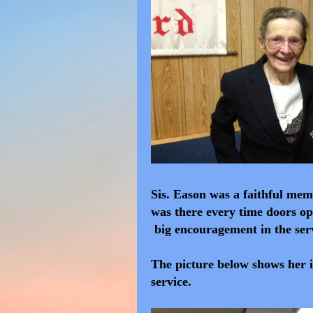
Sis. Eason was a faithful me
was there every time doors ope
big encouragement in the ser
The picture below shows her i
service.