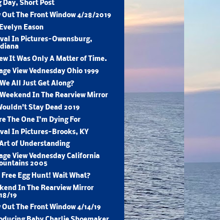
 Day, Short Post
 Out The Front Window 4/28/2019
 Evelyn Eason
val In Pictures-Owensburg,
ndiana
ew It Was Only A Matter of Time.
age View Vednesday Ohio 1999
We All Just Get Along?
Weekend In The Rearview Mirror
ouldn't Stay Dead 2019
re The One I’m Dying For
val In Pictures-Brooks, KY
Art of Understanding
age View Vednesday California
ountains 2005
 Free Egg Hunt! Wait What?
end In The Rearview Mirror
18/19
 Out The Front Window 4/14/19
oducing Baby Charlie Shoemaker