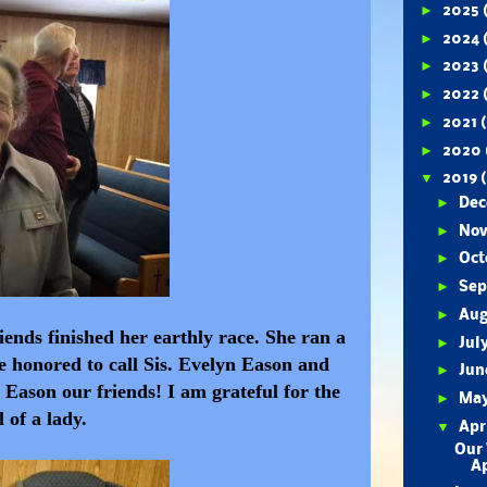
►
2025
►
2024
►
2023
►
2022
►
2021
►
2020
▼
2019
►
De
►
No
►
Oct
►
Se
►
Au
iends finished her earthly race. She ran a
►
Jul
e honored to call Sis. Evelyn Eason and
►
Ju
Eason our friends! I am grateful for the
►
Ma
l of a lady.
▼
Apr
Our 
Ap