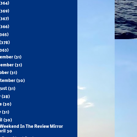
(364)
(369)
(367)
(366)
(365)
(378)
(363)
cember
(31)
vember
(31)
ober
(31)
ptember
(30)
gust
(31)
y
(28)
ne
(30)
y
(31)
il
(30)
Weekend In The Review Mirror
ril 30