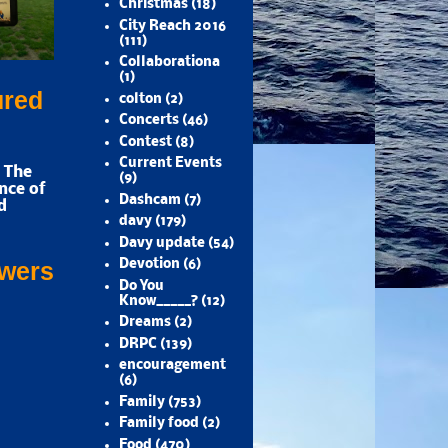
Christmas
(18)
City Reach 2016
(111)
Collaborationa
(1)
ured
colton
(2)
Concerts
(46)
Contest
(8)
Current Events
 The
(9)
nce of
Dashcam
(7)
d
davy
(179)
Davy update
(54)
Devotion
(6)
owers
Do You
Know_____?
(12)
Dreams
(2)
DRPC
(139)
encouragement
(6)
Family
(753)
Family food
(2)
Food
(470)