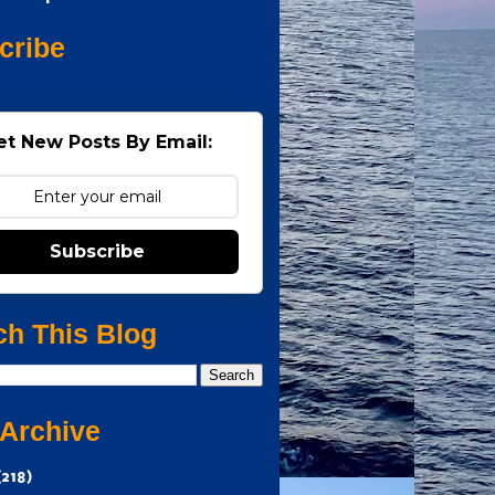
cribe
et New Posts By Email:
Subscribe
ch This Blog
 Archive
(218)