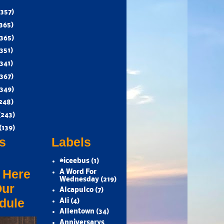
(357)
365)
(365)
351)
341)
(367)
(349)
248)
(243)
(139)
s
Labels
#iceebus
(1)
 Here
A Word For
Wednesday
(219)
Our
Alcapulco
(7)
dule
Ali
(4)
Allentown
(34)
Anniversarys