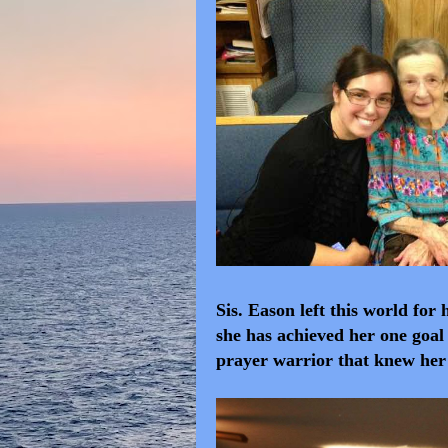
Sis. Eason left this world fo
she has achieved her one goal 
prayer warrior that knew he