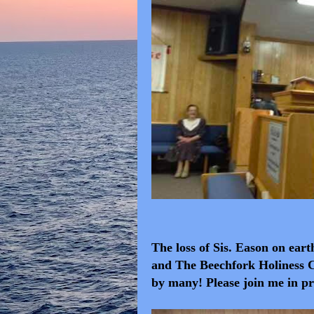
The loss of Sis. Eason on eart
and The Beechfork Holiness C
by many! Please join me in pr