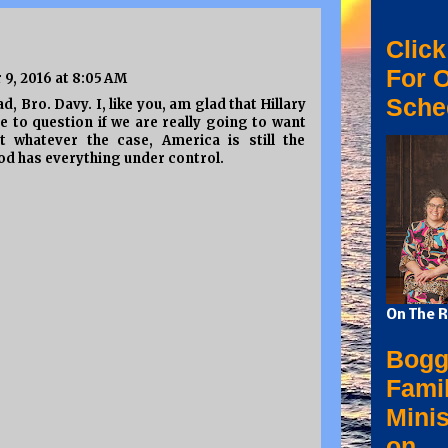
Click
For 
9, 2016 at 8:05 AM
Sche
, Bro. Davy. I, like you, am glad that Hillary
ave to question if we are really going to want
 whatever the case, America is still the
od has everything under control.
On The R
Bogg
Fami
Minis
on