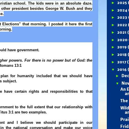
►
2025
ristian school. The kids were in an absolute daze.
other president besides George W. Bush and they
►
2024
e.
►
2023
Elections" that morning. I posted it here the first
►
2022
orning.
►
2021
►
2020
►
2019
hould have government.
►
2018
igher powers. For there is no power but of God: the
►
2017
(
omans 13:1
▼
2016
plan for humanity included that we should have
►
De
s subject.
▼
No
An E
 have certain rights and responsibilities to that
a
The 
nment to the full extent that our relationship with
Wil
 Titus 3:1 are two examples.
a
Prai
nt and I believe we should participate in our
Fri
in the national conversation and make our voice