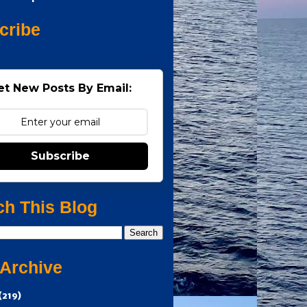
cribe
et New Posts By Email:
Subscribe
ch This Blog
 Archive
(219)