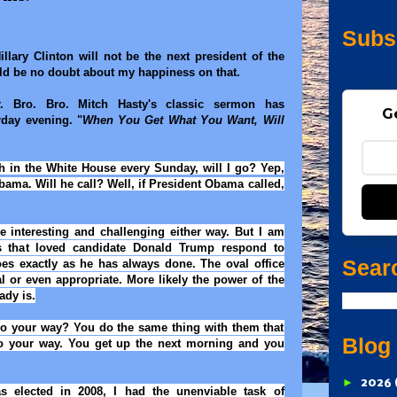
Subs
illary Clinton will not be the next president of the
ld be no doubt about my happiness on that.
r. Bro. Bro. Mitch Hasty's classic sermon has
G
rday evening. "
When You Get What You Want, Will
h in the White House every Sunday, will I go? Yep,
Obama. Will he call? Well, if President Obama called,
e interesting and challenging either way. But I am
s that loved candidate Donald Trump respond to
Sear
s exactly as he has always done. The oval office
 or even appropriate. More likely the power of the
ady is.
go your way? You do the same thing with them that
Blog
o your way. You get up the next morning and you
►
2026
 elected in 2008, I had the unenviable task of