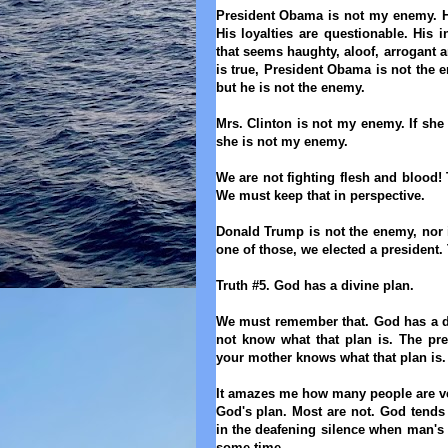
President Obama is not my enemy. His
His loyalties are questionable. His 
that
seems
haughty, aloof, arrogant 
is true, President Obama
is not the
but he is not the enemy.
Mrs. Clinton is not my enemy. If she
she is not my enemy
.
We are not fighting flesh and blood!
We must keep that in perspective.
Donald Trump is not the enemy, nor i
one of those, we elected a president.
Truth #5. God has a divine plan.
We must remember
that
. God has a d
not know what that plan is. The pr
your mother knows what that plan is
It amazes me how many people are ver
God's plan. Most are not. God tends 
in the deafening silence when man's p
some time.