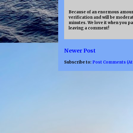
Because of an enormous amount
verification and will be moderat
minutes. We love it when you pa
leaving a comment!
Newer Post
Subscribe to:
Post Comments (A