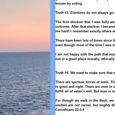
known by voting.
Truth #3. Elections do not always go 
The first election that I was fully a
outcome. After that election I becam
me hard! I remember exactly where we
There have been lots of times since 
even though most of the time I was n
I am not happy with the path that ma
not in a good place morally, ethicall
Truth #4. We need to make sure that 
There are spiritual forces at work. The
is good and right. There are men in o
fulfill all of satan’s will. But man is
For though we walk in the flesh, we 
warfare are not carnal, but mighty t
Corinthians 10:3-4