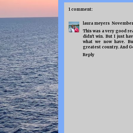
1 comment:
laura meyers
November 
This was a very good read
didn't win. But I just h
what we now have. But
greatest country. And G
Reply