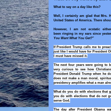
What to say on a day like this?
Well, I certainly am glad that Mrs. H
United States of America. There shou
However, I am not ecstatic eithe
been ringing in my ears since yeste
You Want What You Get?
"
If President Trump calls me to preac
just like I would have for President 
I must have missed it.
The next four years were going to b
very curious to see how Christian
President Donald Trump when he doe
does not make a man moral, spiritual
presidency amplifies what a man alre
What do you do with elections that 
you do with elections that do
not
g
serve God.
The day after President Obama was