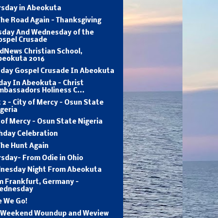
rsday in Abeokuta
he Road Again - Thanksgiving
sday And Wednesday of the
ospel Crusade
dNews Christian School,
beokuta 2016
day Gospel Crusade In Abeokuta
ay In Abeokuta - Christ
mbassadors Holiness C...
 2 - City of Mercy - Osun State
geria
 of Mercy - Osun State Nigeria
hday Celebration
The Hunt Again
sday- From Odie in Ohio
nesday Night From Abeokuta
m Frankfurt, Germany -
ednesday
e We Go!
 Weekend Woundup and Weview