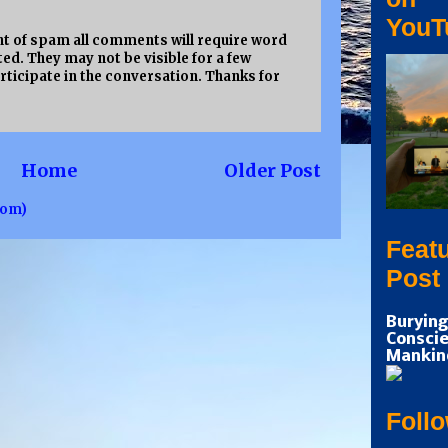
YouT
 of spam all comments will require word
ed. They may not be visible for a few
rticipate in the conversation. Thanks for
Home
Older Post
tom)
Feat
Post
Burying
Conscie
Mankin
Foll