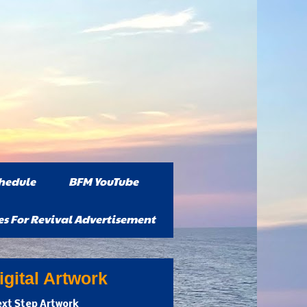
hedule
BFM YouTube
es For Revival Advertisement
gital Artwork
xt Step Artwork