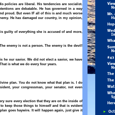
 policies are liberal. His tendencies are socialist.
Vie
N
intentions are debatable. He has governed in a way
and proud. But even IF all of this is and much worse
Mr. 
 enemy.
He has damaged our country, in my opinion,
H
Hope
Wed
 is guilty of everything she is accused of and more,
I
What
 The enemy is not a person. The enemy is the devil!
Summ
No
#43
s he our savior. We did not elect a savior, we have
Vie
 That is what we do every four years.
N
The 
The 
ivine plan. You do not know what that plan is. I do
Wat
esident, your congressman, your senator, not even
.
Whe
Sp
y sure every election that they are on the inside of
Her
to keep those things to himself and that is evident
lan goes haywire. It will happen again, just give it
►
Oc