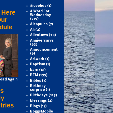
#iceebus
(1)
 Here
A Word For
Wednesday
Our
(219)
Alcapulco
(7)
dule
Ali
(4)
Allentown
(34)
Anniversarys
(63)
Announcement
(9)
Artwork
(1)
Baptism
(1)
barn
(16)
BFM
(135)
oad Again
Bibles
(7)
Birthday
s
surprise
(1)
Birthdays
(218)
ly
blessings
(2)
tries
Blogs
(17)
BoggsMobile