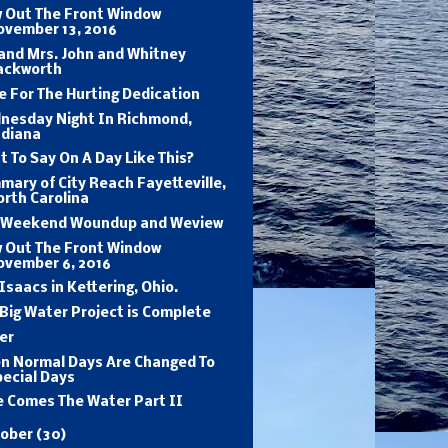
w Out The Front Window
ovember 13, 2016
and Mrs. John and Whitney
ackworth
 For The Hurting Dedication
nesday Night In Richmond,
ndiana
 To Say On A Day Like This?
ary of City Reach Fayetteville,
rth Carolina
 Weekend Woundup and Weview
w Out The Front Window
ovember 6, 2016
Isaacs in Kettering, Ohio.
Big Water Project is Complete
er
n Normal Days Are Changed To
ecial Days
e Comes The Water Part II
tober
(30)