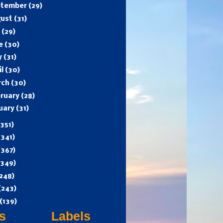
ptember
(29)
gust
(31)
y
(29)
ne
(30)
y
(31)
il
(30)
rch
(30)
ruary
(28)
uary
(31)
(351)
(341)
(367)
(349)
248)
(243)
(139)
s
Labels