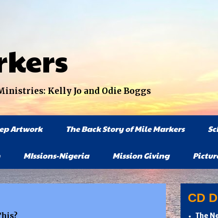
rkers
nistries: Kelly Jo and Odie Boggs
tep Artwork
The Back Story of Mile Markers
Sc
MIssions-Nigeria
Mission Giving
Pictur
CD Di
This?
The Ne