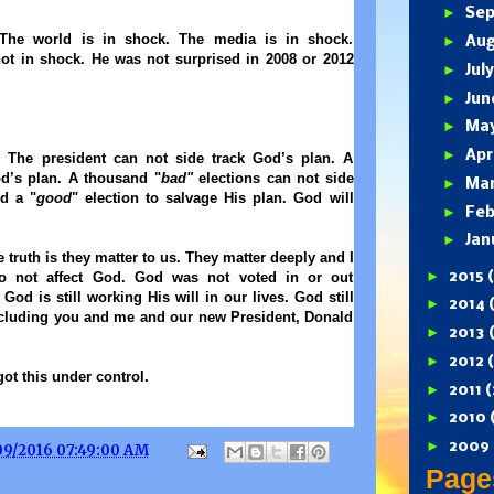
►
Se
 The world is in shock. The media is in shock.
►
Au
not in shock. He was not surprised in 2008 or 2012
►
Jul
►
Ju
►
Ma
►
Apr
 The president can not side track God’s plan. A
od’s plan. A thousand "
bad"
elections can not side
►
Ma
d a "
good
" election to salvage His plan. God will
►
Feb
►
Jan
 truth is they matter to us. They matter deeply and I
►
2015
do not affect God. God was not voted in or out
 God is still working His will in our lives. God still
►
2014
ncluding you and me and our new President, Donald
►
2013
►
2012
got this under control.
►
2011
(
►
2010
►
2009
09/2016 07:49:00 AM
Page