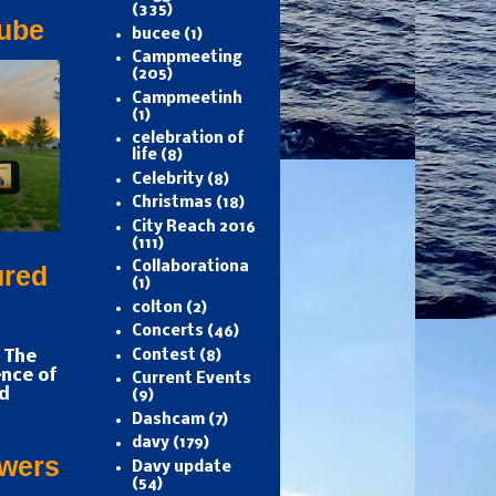
(335)
ube
bucee
(1)
Campmeeting
(205)
Campmeetinh
(1)
celebration of
life
(8)
Celebrity
(8)
Christmas
(18)
City Reach 2016
(111)
Collaborationa
ured
(1)
colton
(2)
Concerts
(46)
 The
Contest
(8)
nce of
Current Events
d
(9)
Dashcam
(7)
davy
(179)
owers
Davy update
(54)