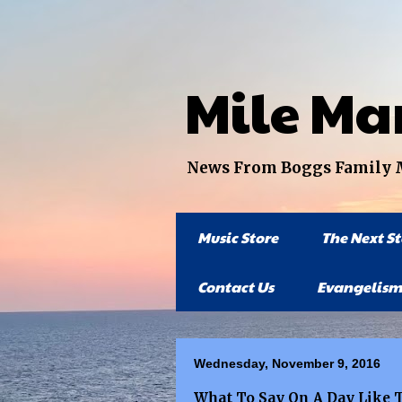
Mile Ma
News From Boggs Family Mi
Music Store
The Next S
Contact Us
Evangelism
Wednesday, November 9, 2016
What To Say On A Day Like 