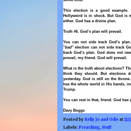
This election is a good example.
Hollyweird is in shock. But God is 
either.
God has a divine plan
.
Truth #6. God’s plan will prevail.
You can not side track God’s plan.
"
bad"
election can not side track G
track God’s plan. God does not nee
prevail, my friend. God will prevail.
What is the truth about elections? The
think they should. But elections 
yesterday. God is still on the throne.
has the whole world in His hands, i
Trump.
You can rest in that, friend. God has 
Davy Boggs
Posted by
Kelly Jo and Odie
at
11/
Labels:
Preaching
,
Stuff