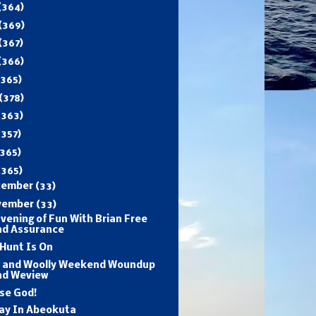
(364)
(369)
(367)
(366)
(365)
(378)
(363)
(357)
365)
(365)
cember
(33)
vember
(33)
vening of Fun With Brian Free
nd Assurance
Hunt Is On
d and Woolly Weekend Woundup
nd Weview
se God!
day In Abeokuta