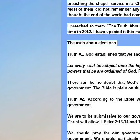
preaching the chapel service in a Ch
Most of them did not remember any 
thought the end of the world had com
I preached to them "The Truth About 
time in 2012. I have updated it this m
The truth about elections.
Truth #1. God established that we s
Let every soul be subject unto the h
powers that be are ordained of God.
R
There can be no doubt that God’s 
government. The Bible is plain on thi
Truth #2. According to the Bible we
government.
We are to be submissive to our gover
Christ will allow. I Peter 2:13-14 and
We should pray for our governme
government. We should participate 