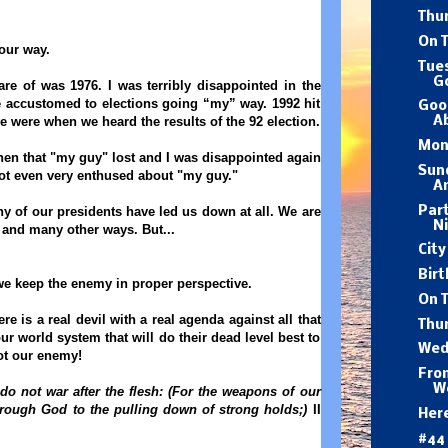
Thu
On T
our way.
Tue
G
ware of was 1976. I was terribly disappointed in the
e accustomed to elections going “my” way. 1992 hit
Goo
 were when we heard the results of the 92 election.
A
Mon
then that "my guy" lost and I was disappointed again
Sund
ot even very enthused about "my guy."
A
Part
ny of our presidents have led us down at all. We are
Ni
y and many other ways. But...
City
Birt
we keep the enemy in proper perspective.
On 
re is a real devil with a real agenda against all that
Thur
ur world system that will do their dead level best to
Wed
 not our enemy!
Fro
W
do not war after the flesh:
(For the weapons of our
hrough God to the pulling down of strong holds;)
II
Her
#44