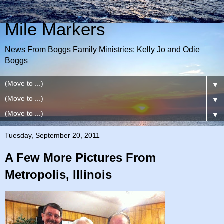
Mile Markers
News From Boggs Family Ministries: Kelly Jo and Odie
Boggs
▼
▼
▼
Tuesday, September 20, 2011
A Few More Pictures From
Metropolis, Illinois