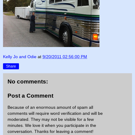
Kelly Jo and Odie
at
9/20/2011 02:56:00 PM
Share
No comments:
Post a Comment
Because of an enormous amount of spam all
comments will require word verification and will be
moderated. They may not be visible for a few
minutes. We love it when you participate in the
conversation. Thanks for leaving a comment!