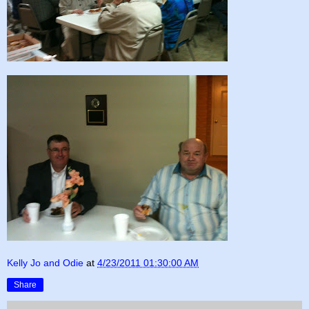
Kelly Jo and Odie
at
4/23/2011 01:30:00 AM
Share