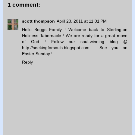
1 comment:
scott thompson
April 23, 2011 at 11:01 PM
Hello Boggs Family ! Welcome back to Sterlington
Holiness Tabernacle ! We are ready for a great move
of God ! Follow our soul-winning blog @
http://seekingforsouls.blogspot.com . See you on
Easter Sunday !
Reply