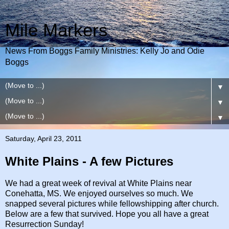
Mile Markers
News From Boggs Family Ministries: Kelly Jo and Odie
Boggs
▼
▼
▼
Saturday, April 23, 2011
White Plains - A few Pictures
We had a great week of revival at White Plains near
Conehatta, MS. We enjoyed ourselves so much. We
snapped several pictures while fellowshipping after church.
Below are a few that survived. Hope you all have a great
Resurrection Sunday!