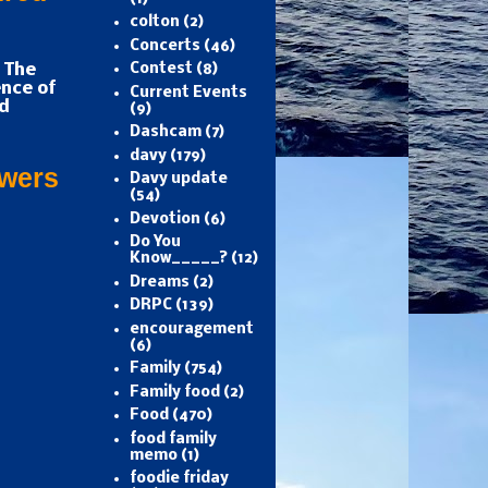
colton
(2)
Concerts
(46)
 The
Contest
(8)
nce of
Current Events
d
(9)
Dashcam
(7)
davy
(179)
owers
Davy update
(54)
Devotion
(6)
Do You
Know_____?
(12)
Dreams
(2)
DRPC
(139)
encouragement
(6)
Family
(754)
Family food
(2)
Food
(470)
food family
memo
(1)
foodie friday