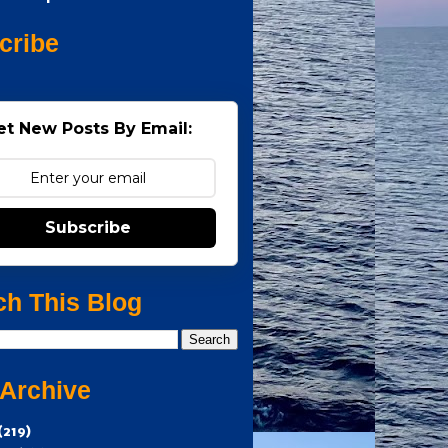
cribe
et New Posts By Email:
Subscribe
ch This Blog
 Archive
(219)