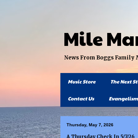
Mile Ma
News From Boggs Family Mi
Music Store
The Next S
Contact Us
Evangelism
Thursday, May 7, 2026
A Thursday Check In 5/7/26