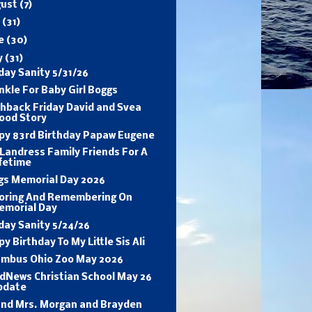
gust
(7)
y
(31)
ne
(30)
y
(31)
ay Sanity 5/31/26
nkle For Baby Girl Boggs
shback Friday David and Svea
ood Story
py 83rd Birthday Papaw Eugene
Landress Family Friends For A
fetime
gs Memorial Day 2026
oring And Remembering On
emorial Day
day Sanity 5/24/26
y Birthday To My Little Sis Ali
umbus Ohio Zoo May 2026
dNews Christian School May 26
pdate
and Mrs. Morgan and Brayden