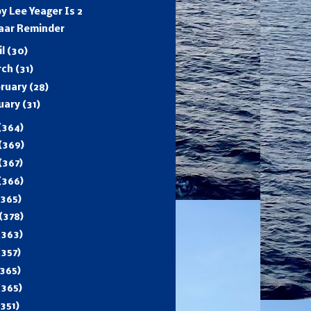
y Lee Yeager Is 2
aar Reminder
il
(30)
rch
(31)
ruary
(28)
uary
(31)
(364)
(369)
(367)
(366)
(365)
(378)
(363)
(357)
365)
(365)
(351)