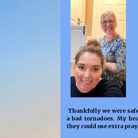
Thankfully we were safe.
a bad tornadoes. My hea
they could use extra pray