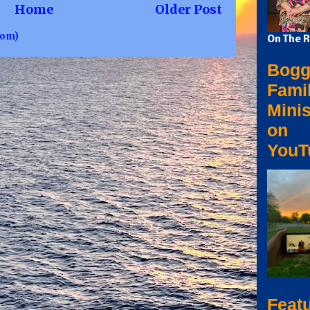
Home
Older Post
tom)
On The R
Bogg
Fami
Minis
on
YouT
Feat