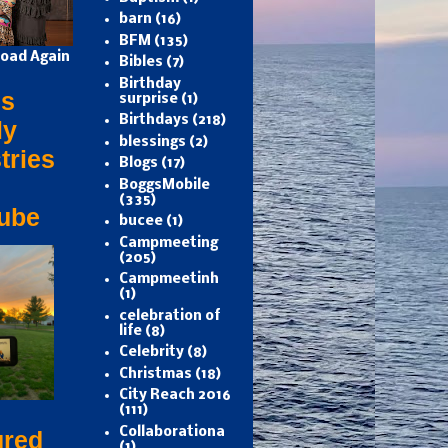
barn
(16)
BFM
(135)
oad Again
Bibles
(7)
Birthday
s
surprise
(1)
Birthdays
(218)
ly
blessings
(2)
tries
Blogs
(17)
BoggsMobile
(335)
ube
bucee
(1)
Campmeeting
(205)
Campmeetinh
(1)
celebration of
life
(8)
Celebrity
(8)
Christmas
(18)
City Reach 2016
(111)
Collaborationa
ured
(1)