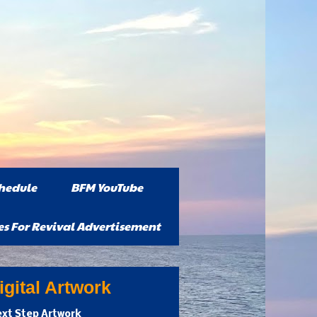
hedule
BFM YouTube
es For Revival Advertisement
gital Artwork
xt Step Artwork