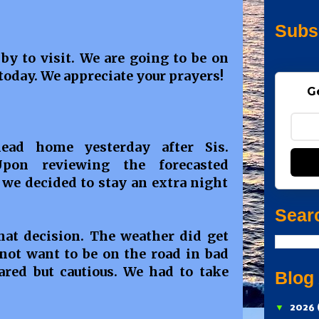
Subs
by to visit. We are going to be on
today. We appreciate your prayers!
G
ad home yesterday after Sis.
Upon reviewing the forecasted
 we decided to stay an extra night
Sear
at decision. The weather did get
 not want to be on the road in bad
red but cautious. We had to take
Blog
▼
2026