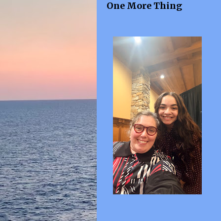
One More Thing