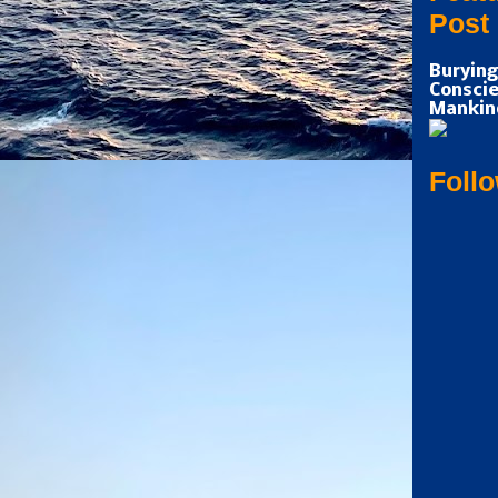
Post
Burying
Conscie
Mankin
Foll