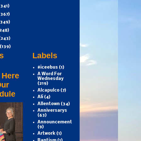
(341)
(367)
(349)
248)
(243)
(139)
s
Labels
#iceebus
(1)
 Here
A Word For
Wednesday
Our
(219)
Alcapulco
(7)
dule
Ali
(4)
Allentown
(34)
Anniversarys
(63)
Announcement
(9)
Artwork
(1)
Baptism
(1)