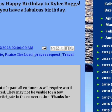
 say Happy Birthday to Kylee Boggs!
Kolb
you have a fabulous birthday.
Baz
►
Apr
►
Ma
►
Feb
►
Jan
►
2025
7/2026 02:00:00 AM
►
2024
ie
,
Praise The Lord
,
prayer request
,
Travel
►
2023
►
2022
►
2021
►
2020
►
2019
 of spam all comments will require word
►
2018
ed. They may not be visible for a few
rticipate in the conversation. Thanks for
►
2017
(
►
2016
►
2015