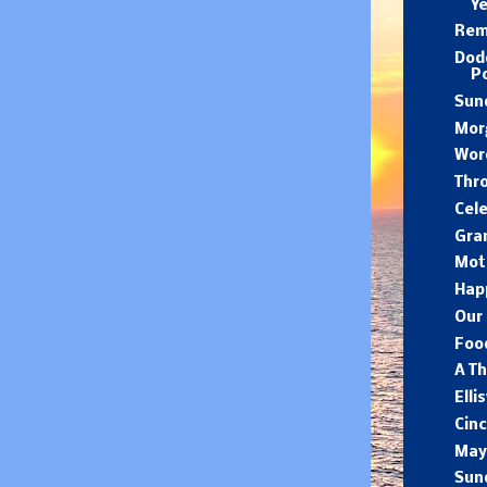
Y
Rem
Dod
P
Sund
Mor
Wor
Thr
Cele
Gra
Moth
Hap
Our 
Food
A Th
Elli
Cin
May
Sun