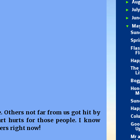
►
Au
►
Jul
►
Ju
▼
Ma
Sund
Spri
Fla
Fl
Hap
The 
Li
Bog
Hon
M
Sun
Happ
 Others not far from us got hit by
Col
rt hurts for those people. I know
Goo
ers right now!
U
Mr 