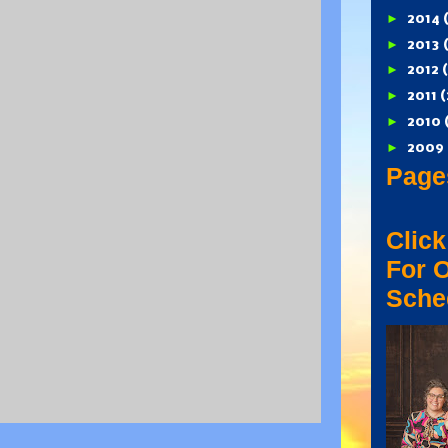
►
2014
►
2013
►
2012
►
2011
(
►
2010
►
2009
Page
Click
For 
Sche