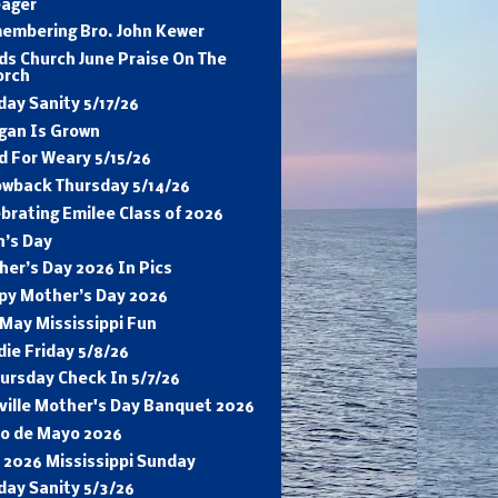
eager
embering Bro. John Kewer
ds Church June Praise On The
orch
ay Sanity 5/17/26
gan Is Grown
d For Weary 5/15/26
owback Thursday 5/14/26
brating Emilee Class of 2026
n’s Day
er’s Day 2026 In Pics
py Mother’s Day 2026
May Mississippi Fun
ie Friday 5/8/26
ursday Check In 5/7/26
sville Mother's Day Banquet 2026
co de Mayo 2026
 2026 Mississippi Sunday
day Sanity 5/3/26