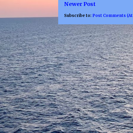
Newer Post
Subscribe to:
Post Comments (A