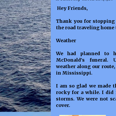
Hey Friends,
Thank you for stopping 
the road traveling home 
Weather
We had planned to he
McDonald's funeral. 
weather along our route,
in Mississippi.
I am so glad we made th
rocky for a while. I did
storms. We were not sca
cover.