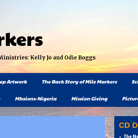
rkers
nistries: Kelly Jo and Odie Boggs
tep Artwork
The Back Story of Mile Markers
Sc
MIssions-Nigeria
Mission Giving
Pictur
CD Di
The Ne