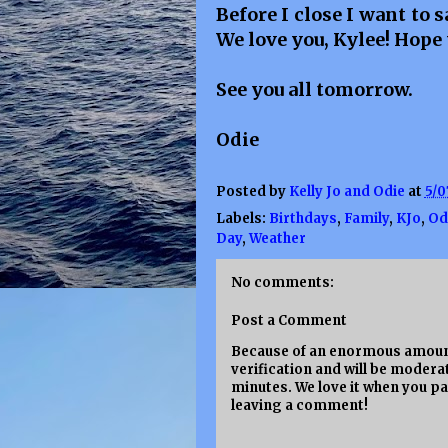
Before I close I want to
We love you, Kylee! Hope 
See you all tomorrow.
Odie
Posted by
Kelly Jo and Odie
at
5/0
Labels:
Birthdays
,
Family
,
KJo
,
Od
Day
,
Weather
No comments:
Post a Comment
Because of an enormous amount
verification and will be moderat
minutes. We love it when you pa
leaving a comment!