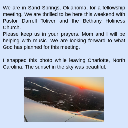
We are in Sand Springs, Oklahoma, for a fellowship
meeting. We are thrilled to be here this weekend with
Pastor Darrell Toliver and the Bethany Holiness
Church.
Please keep us in your prayers. Mom and I will be
helping with music. We are looking forward to what
God has planned for this meeting.
I snapped this photo while leaving Charlotte, North
Carolina. The sunset in the sky was beautiful.