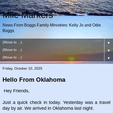
Mile Markers
News From Boggs Family Ministries: Kelly Jo and Odie
Boggs
▼
▼
▼
Friday, October 10, 2025
Hello From Oklahoma
Hey Friends,
Just a quick check in today. Yesterday was a travel
day by air. We arrived in Oklahoma last night.