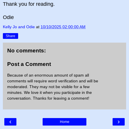
Thank you for reading.
Odie
Kelly Jo and Odie
at
10/10/2025 02:00:00 AM
Share
No comments:
Post a Comment
Because of an enormous amount of spam all
comments will require word verification and will be
moderated. They may not be visible for a few
minutes. We love it when you participate in the
conversation. Thanks for leaving a comment!
‹
›
Home