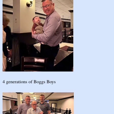
4 generations of Boggs Boys