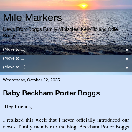
Mile Markers
News From Boggs Family Ministries: Kelly Jo and Odie
Boggs
▼
▼
▼
Wednesday, October 22, 2025
Baby Beckham Porter Boggs
Hey Friends,
I realized this week that I never officially introduced our
newest family member to the blog. Beckham Porter Boggs