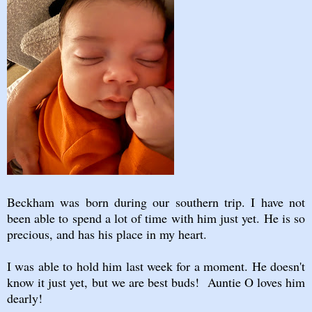
Beckham was born during our southern trip. I have not
been able to spend a lot of time with him just yet. He is so
precious, and has his place in my heart.
I was able to hold him last week for a moment. He doesn't
know it just yet, but we are best buds! Auntie O loves him
dearly!