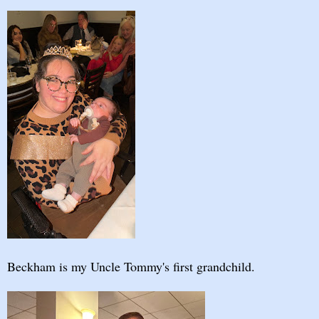
Beckham is my Uncle Tommy's first grandchild.