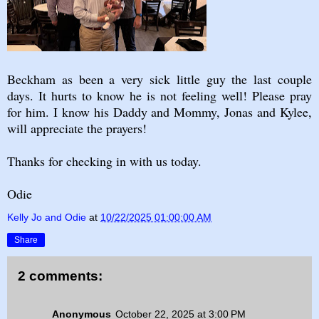
Beckham as been a very sick little guy the last couple
days. It hurts to know he is not feeling well! Please pray
for him. I know his Daddy and Mommy, Jonas and Kylee,
will appreciate the prayers!
Thanks for checking in with us today.
Odie
Kelly Jo and Odie
at
10/22/2025 01:00:00 AM
Share
2 comments:
Anonymous
October 22, 2025 at 3:00 PM