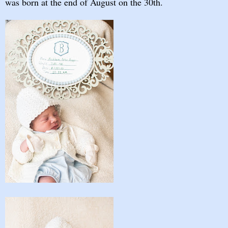
was born at the end of August on the 30th.