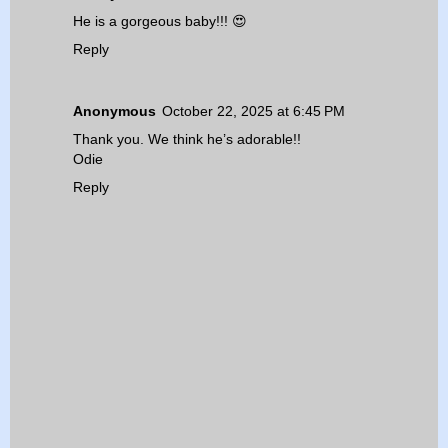
He is a gorgeous baby!!! 😍
Reply
Anonymous
October 22, 2025 at 6:45 PM
Thank you. We think he’s adorable!!
Odie
Reply