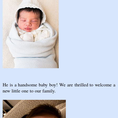
He is a handsome baby boy! We are thrilled to welcome a
new little one to our family.