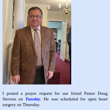
I posted a prayer request for our friend Pastor Doug
Stevens on
Tuesday
. He was scheduled for open heart
surgery on Thursday.