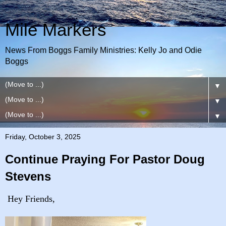
Mile Markers
News From Boggs Family Ministries: Kelly Jo and Odie
Boggs
▼
▼
▼
Friday, October 3, 2025
Continue Praying For Pastor Doug
Stevens
Hey Friends,