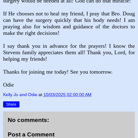
surgery would be needed at all! God can do that miracle!
If He chooses not to heal my friend, I pray that Bro. Doug
can have the surgery quickly that his body needs! I am
praying also for wisdom and guidance of the doctors to
make the right decisions!
I say thank you in advance for the prayers! I know the
Stevens family appreciates them all! Thank you, Lord, for
helping my friends!
Thanks for joining me today! See you tomorrow.
Odie
Kelly Jo and Odie
at
10/03/2025 02:00:00 AM
Share
No comments:
Post a Comment