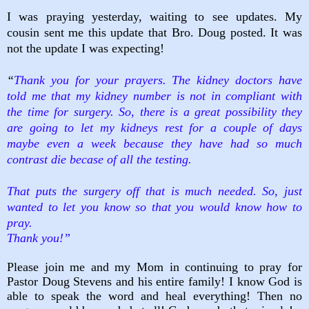
I was praying yesterday, waiting to see updates. My
cousin sent me this update that Bro. Doug posted. It was
not the update I was expecting!
“
Thank you for your prayers. The kidney doctors have
told me that my kidney number is not in compliant with
the time for surgery. So, there is a great possibility they
are going to let my kidneys rest for a couple of days
maybe even a week because they have had so much
contrast die becase of all the testing.
That puts the surgery off that is much needed. So, just
wanted to let you know so that you would know how to
pray.
Thank you!”
Please join me and my Mom in continuing to pray for
Pastor Doug Stevens and his entire family! I know God is
able to speak the word and heal everything! Then no