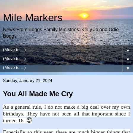
Mile Markers
News From Boggs Family Ministries: Kelly Jo and Odie
Boggs
▼
▼
▼
Sunday, January 21, 2024
You All Made Me Cry
As a general rule, I do not make a big deal over my own
birthdays. They have not been all that important since I
turned 16. 😇
Especially so this year, there are much bigger things that