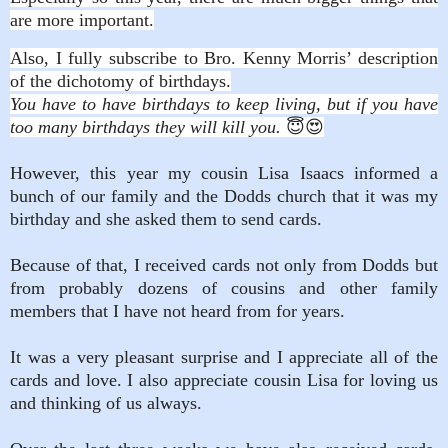
are more important.
Also, I fully subscribe to Bro. Kenny Morris’ description
of the dichotomy of birthdays.
You have to have birthdays to keep living, but if you have
too many birthdays they will kill you.
😇😍
However, this year my cousin Lisa Isaacs informed a
bunch of our family and the Dodds church that it was my
birthday and she asked them to send cards.
Because of that, I received cards not only from Dodds but
from probably dozens of cousins and other family
members that I have not heard from for years.
It was a very pleasant surprise and I appreciate all of the
cards and love. I also appreciate cousin Lisa for loving us
and thinking of us always.