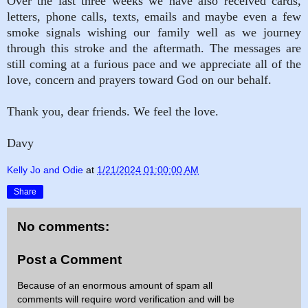
Over the last three weeks we have also received cards,
letters, phone calls, texts, emails and maybe even a few
smoke signals wishing our family well as we journey
through this stroke and the aftermath. The messages are
still coming at a furious pace and we appreciate all of the
love, concern and prayers toward God on our behalf.
Thank you, dear friends. We feel the love.
Davy
Kelly Jo and Odie
at
1/21/2024 01:00:00 AM
Share
No comments:
Post a Comment
Because of an enormous amount of spam all
comments will require word verification and will be