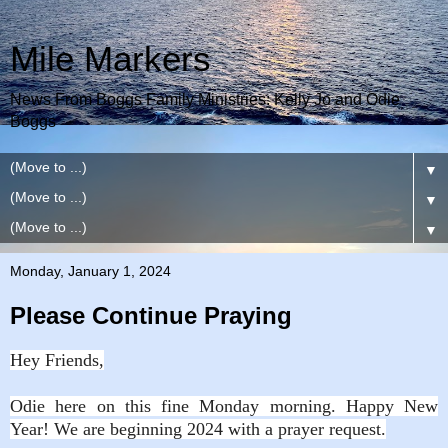
Mile Markers
News From Boggs Family Ministries: Kelly Jo and Odie
Boggs
▼
▼
▼
Monday, January 1, 2024
Please Continue Praying
Hey Friends,
Odie here on this fine Monday morning. Happy New
Year! We are beginning 2024 with a prayer request.