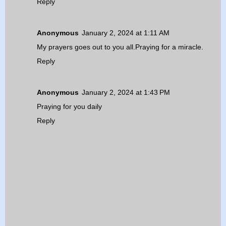
Reply
Anonymous
January 2, 2024 at 1:11 AM
My prayers goes out to you all.Praying for a miracle.
Reply
Anonymous
January 2, 2024 at 1:43 PM
Praying for you daily
Reply