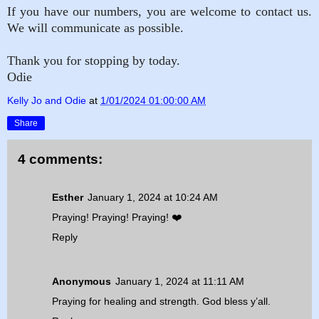
If you have our numbers, you are welcome to contact us.
We will communicate as possible.
Thank you for stopping by today.
Odie
Kelly Jo and Odie
at
1/01/2024 01:00:00 AM
Share
4 comments:
Esther
January 1, 2024 at 10:24 AM
Praying! Praying! Praying! ❤️
Reply
Anonymous
January 1, 2024 at 11:11 AM
Praying for healing and strength. God bless y’all.