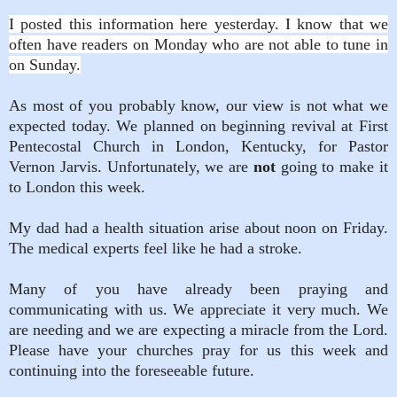
I posted this information here yesterday. I know that we
often have readers on Monday who are not able to tune in
on Sunday.
As most of you probably know, our view is not what we
expected today. We planned on beginning revival at First
Pentecostal Church in London, Kentucky, for Pastor
Vernon Jarvis. Unfortunately, we are
not
going to make it
to London this week.
My dad had a health situation arise about noon on Friday.
The medical experts feel like he had a stroke.
Many of you have already been praying and
communicating with us. We appreciate it very much. We
are needing and we are expecting a miracle from the Lord.
Please have your churches pray for us this week and
continuing into the foreseeable future.