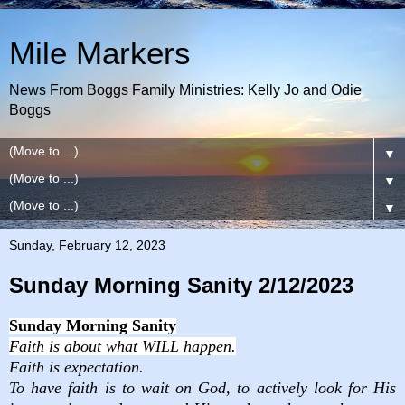
Mile Markers
News From Boggs Family Ministries: Kelly Jo and Odie
Boggs
▼
▼
▼
Sunday, February 12, 2023
Sunday Morning Sanity 2/12/2023
Sunday Morning Sanity
Faith is about what
WILL happen.
Faith is expectation.
To have faith is to wait on God, to actively look for His