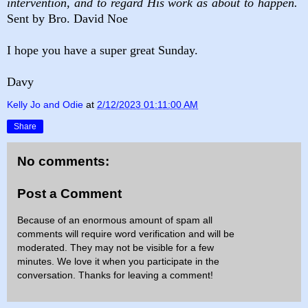
intervention, and to regard His work as about to happen.
Sent by Bro. David Noe
I hope you have a super great Sunday.
Davy
Kelly Jo and Odie
at
2/12/2023 01:11:00 AM
Share
No comments:
Post a Comment
Because of an enormous amount of spam all
comments will require word verification and will be
moderated. They may not be visible for a few
minutes. We love it when you participate in the
conversation. Thanks for leaving a comment!