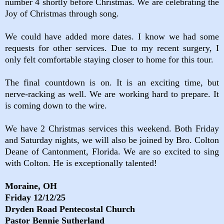
number 4 shortly before Christmas. We are celebrating the
Joy of Christmas through song.
We could have added more dates. I know we had some
requests for other services. Due to my recent surgery, I
only felt comfortable staying closer to home for this tour.
The final countdown is on. It is an exciting time, but
nerve-racking as well. We are working hard to prepare. It
is coming down to the wire.
We have 2 Christmas services this weekend. Both Friday
and Saturday nights, we will also be joined by Bro. Colton
Deane of Cantonment, Florida. We are so excited to sing
with Colton. He is exceptionally talented!
Moraine, OH
Friday 12/12/25
Dryden Road Pentecostal Church
Pastor Bennie Sutherland