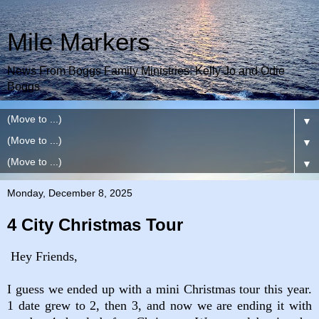
Mile Markers
News From Boggs Family Ministries: Kelly Jo and Odie
Boggs
▼
▼
▼
Monday, December 8, 2025
4 City Christmas Tour
Hey Friends,
I guess we ended up with a mini Christmas tour this year.
1 date grew to 2, then 3, and now we are ending it with