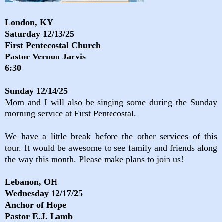
London, KY
Saturday 12/13/25
First Pentecostal Church
Pastor Vernon Jarvis
6:30
Sunday 12/14/25
Mom and I will also be singing some during the Sunday
morning service at First Pentecostal.
We have a little break before the other services of this
tour. It would be awesome to see family and friends along
the way this month. Please make plans to join us!
Lebanon, OH
Wednesday 12/17/25
Anchor of Hope
Pastor E.J. Lamb