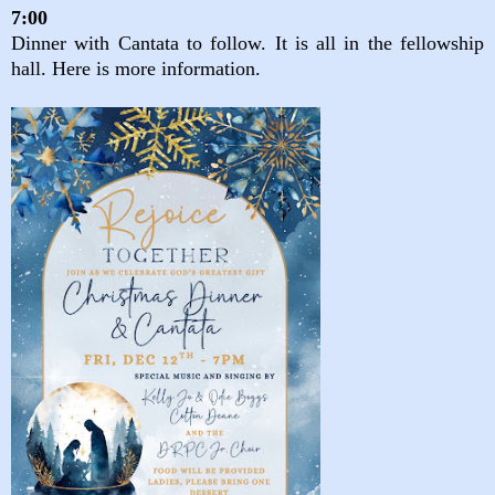
7:00
Dinner with Cantata to follow. It is all in the fellowship
hall. Here is more information.