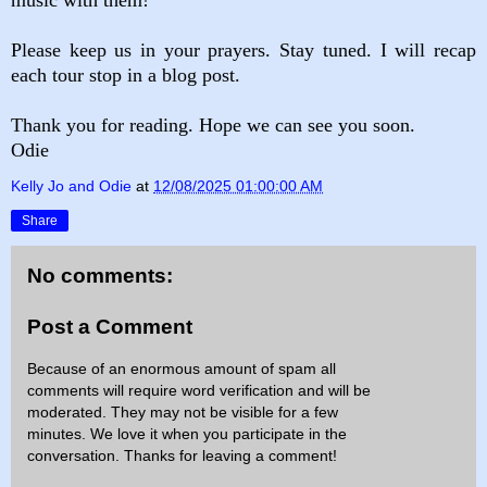
Please keep us in your prayers. Stay tuned. I will recap
each tour stop in a blog post.
Thank you for reading. Hope we can see you soon.
Odie
Kelly Jo and Odie
at
12/08/2025 01:00:00 AM
Share
No comments:
Post a Comment
Because of an enormous amount of spam all
comments will require word verification and will be
moderated. They may not be visible for a few
minutes. We love it when you participate in the
conversation. Thanks for leaving a comment!