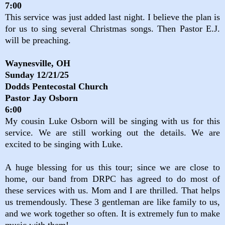
7:00
This service was just added last night. I believe the plan is
for us to sing several Christmas songs. Then Pastor E.J.
will be preaching.
Waynesville, OH
Sunday 12/21/25
Dodds Pentecostal Church
Pastor Jay Osborn
6:00
My cousin Luke Osborn will be singing with us for this
service. We are still working out the details. We are
excited to be singing with Luke.
A huge blessing for us this tour; since we are close to
home, our band from DRPC has agreed to do most of
these services with us. Mom and I are thrilled. That helps
us tremendously. These 3 gentleman are like family to us,
and we work together so often. It is extremely fun to make
music with them!