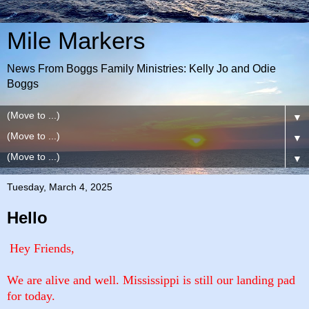
Mile Markers
News From Boggs Family Ministries: Kelly Jo and Odie
Boggs
▼
▼
▼
Tuesday, March 4, 2025
Hello
Hey Friends,
We are alive and well. Mississippi is still our landing pad
for today.