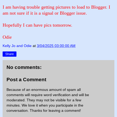
I am having trouble getting pictures to load to Blogger. I
am not sure if it is a signal or Blogger issue.
Hopefully I can have pics tomorrow.
Odie
Kelly Jo and Odie
at
3/04/2025 03:00:00 AM
Share
No comments:
Post a Comment
Because of an enormous amount of spam all
comments will require word verification and will be
moderated. They may not be visible for a few
minutes. We love it when you participate in the
conversation. Thanks for leaving a comment!